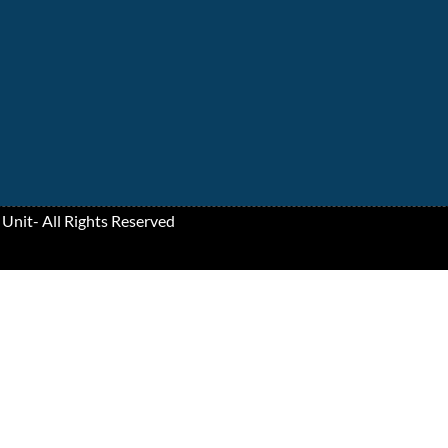
 Unit
- All Rights Reserved