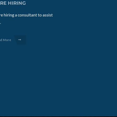
RE HIRING
e hiring a consultant to assist
.
ad More