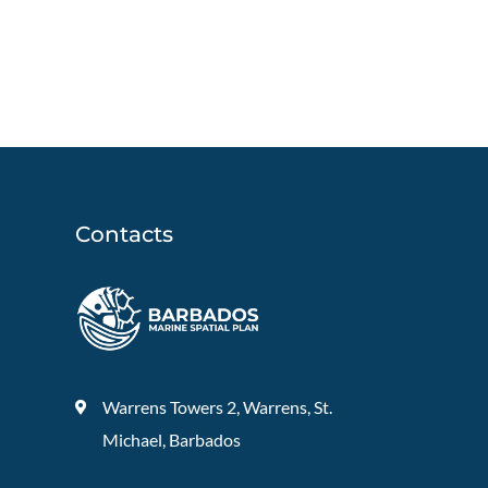
Contacts
Warrens Towers 2, Warrens, St.
Michael, Barbados