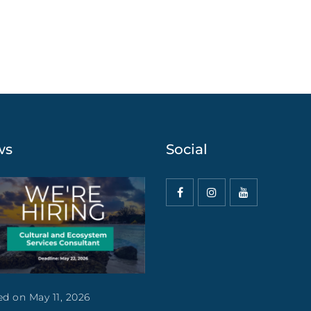
ws
Social
d on May 11, 2026