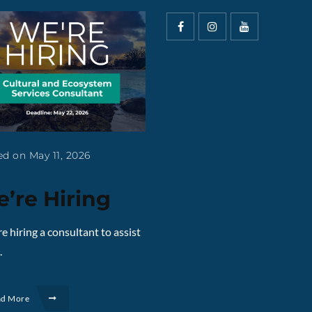
d on May 11, 2026
’re Hiring
e hiring a consultant to assist
.
ad More