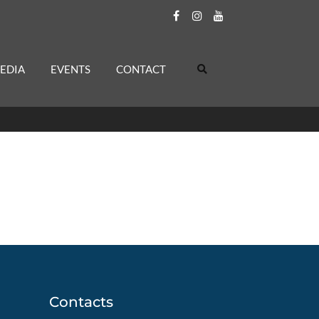
EDIA
EVENTS
CONTACT
Contacts