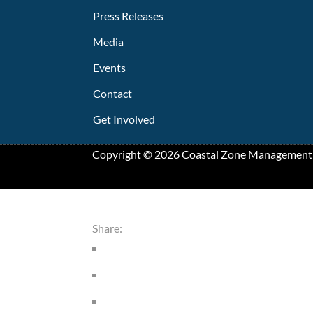
Press Releases
Media
Events
Contact
Get Involved
Copyright ©
2026
Coastal Zone Management
Share: