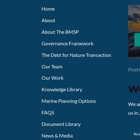
Home
About
About The BMSP
Governance Framework
The Debt for Nature Transaction
Our Team
Poste
Our Work
We
Knowledge Library
Marine Planning Options
We ar
FAQS
us in..
Document Library
Re
News & Media