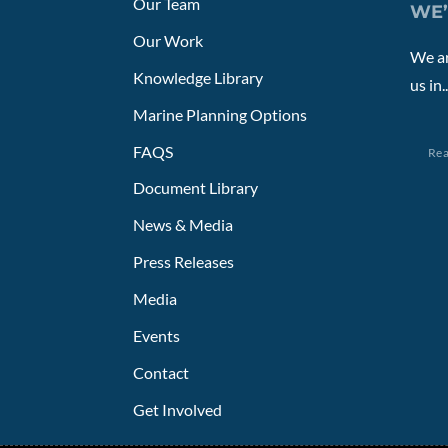
Our Team
WE’
Our Work
We ar
Knowledge Library
us in..
Marine Planning Options
FAQS
Re
Document Library
News & Media
Press Releases
Media
Events
Contact
Get Involved