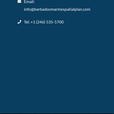
Email:
info@barbadosmarinespatialplan.com
Tel: +
1 (246) 535-5700