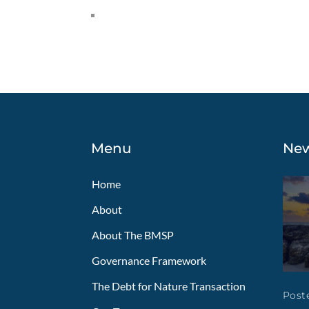
Menu
Ne
Home
About
About The BMSP
Governance Framework
The Debt for Nature Transaction
Poste