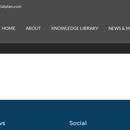
ialplan.com
HOME
ABOUT
KNOWLEDGE LIBRARY
NEWS & M
ws
Social