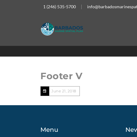
1 (246) 535-5700
info@barbadosmarinespat
Footer V
June 21, 2018
Menu
Ne