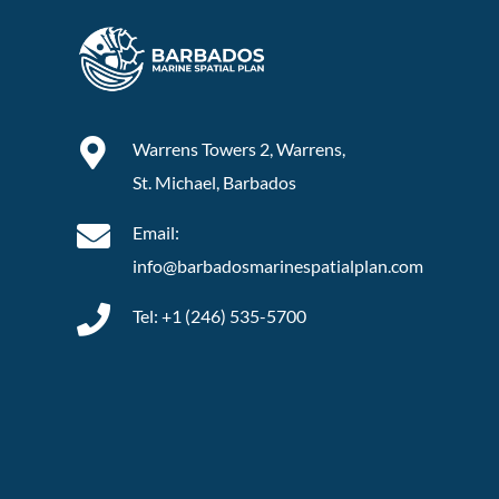
Warrens Towers 2, Warrens,
St. Michael, Barbados
Email:
info@barbadosmarinespatialplan.com
Tel: +
1 (246) 535-5700