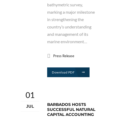
bathymetric survey,
marking a major milestone
in strengthening the
country’s understanding
and management of its
marine environment…
Press Release
Download PDF
01
BARBADOS HOSTS
JUL
SUCCESSFUL NATURAL
CAPITAL ACCOUNTING