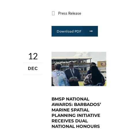
Press Release
Download PDF
12
DEC
BMSP NATIONAL
AWARDS: BARBADOS’
MARINE SPATIAL
PLANNING INITIATIVE
RECEIVES DUAL
NATIONAL HONOURS