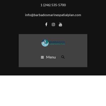
1 (246) 535-5700
info@barbadosmarinespatialplan.com
Menu