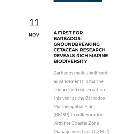
11
A FIRST FOR
NOV
BARBADOS:
GROUNDBREAKING
CETACEAN RESEARCH
REVEALS RICH MARINE
BIODIVERSITY
Barbados made significant
advancements in marine
science and conservation
this year as the Barbados
Marine Spatial Plan
(BMSP), in collaboration
with the Coastal Zone
Management Unit (CZMU)