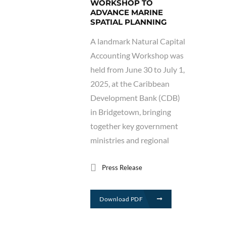
WORKSHOP TO
ADVANCE MARINE
SPATIAL PLANNING
A landmark Natural Capital
Accounting Workshop was
held from June 30 to July 1,
2025, at the Caribbean
Development Bank (CDB)
in Bridgetown, bringing
together key government
ministries and regional
Press Release
Download PDF