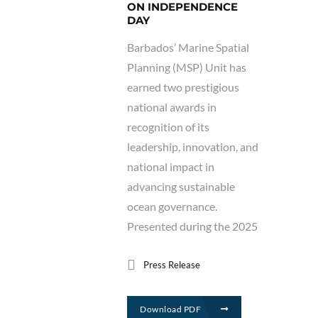
ON INDEPENDENCE
DAY
Barbados’ Marine Spatial
Planning (MSP) Unit has
earned two prestigious
national awards in
recognition of its
leadership, innovation, and
national impact in
advancing sustainable
ocean governance.
Presented during the 2025
Press Release
Download PDF