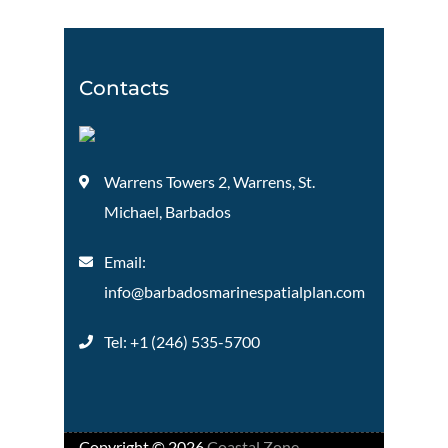
Contacts
Warrens Towers 2, Warrens, St.
Michael, Barbados
Email:
info@barbadosmarinespatialplan.com
Tel: +
1 (246) 535-5700
Copyright ©
2026
Coastal Zone