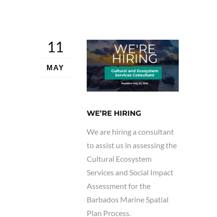
11
MAY
WE’RE HIRING
We are hiring a consultant
to assist us in assessing the
Cultural Ecosystem
Services and Social Impact
Assessment for the
Barbados Marine Spatial
Plan Process.