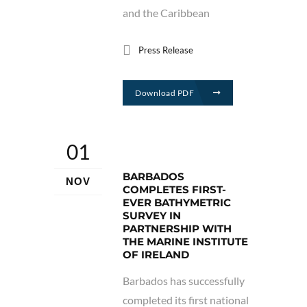
and the Caribbean
Press Release
Download PDF
01
BARBADOS
NOV
COMPLETES FIRST-
EVER BATHYMETRIC
SURVEY IN
PARTNERSHIP WITH
THE MARINE INSTITUTE
OF IRELAND
Barbados has successfully
completed its first national