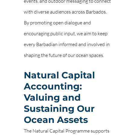
events, and outdoor messaging to connect
with diverse audiences across Barbados.
By promoting open dialogue and
encouraging public input, we aim to keep
every Barbadian informed and involved in
shaping the future of our ocean spaces.
Natural Capital
Accounting:
Valuing and
Sustaining Our
Ocean Assets
The Natural Capital Programme supports