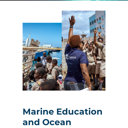
Marine Education
and Ocean