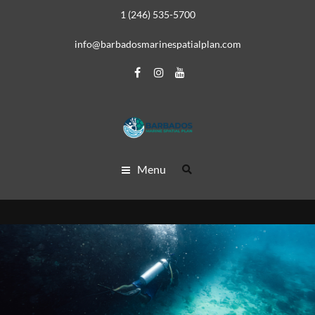
1 (246) 535-5700
info@barbadosmarinespatialplan.com
Menu