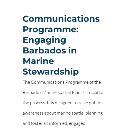
Communications
Programme:
Engaging
Barbados in
Marine
Stewardship
The Communications Programme of the
Barbados Marine Spatial Plan is crucial to
the process. It is designed to raise public
awareness about marine spatial planning
and foster an informed, engaged