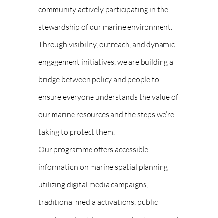
community actively participating in the
stewardship of our marine environment.
Through visibility, outreach, and dynamic
engagement initiatives, we are building a
bridge between policy and people to
ensure everyone understands the value of
our marine resources and the steps we’re
taking to protect them.
Our programme offers accessible
information on marine spatial planning
utilizing digital media campaigns,
traditional media activations, public