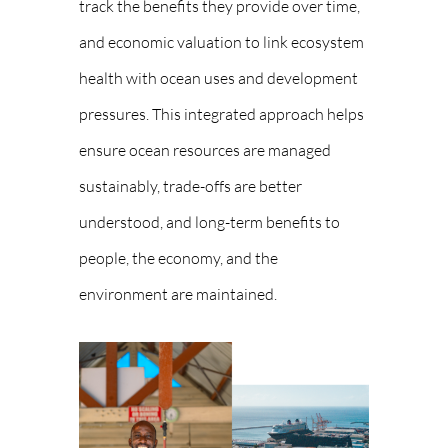
track the benefits they provide over time,
and economic valuation to link ecosystem
health with ocean uses and development
pressures. This integrated approach helps
ensure ocean resources are managed
sustainably, trade-offs are better
understood, and long-term benefits to
people, the economy, and the
environment are maintained.