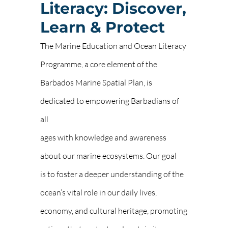
Literacy: Discover,
Learn & Protect
The Marine Education and Ocean Literacy
Programme, a core element of the
Barbados Marine Spatial Plan, is
dedicated to empowering Barbadians of
all
ages with knowledge and awareness
about our marine ecosystems. Our goal
is to foster a deeper understanding of the
ocean’s vital role in our daily lives,
economy, and cultural heritage, promoting