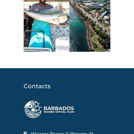
Contacts
Warrens Towers 2, Warrens, St.