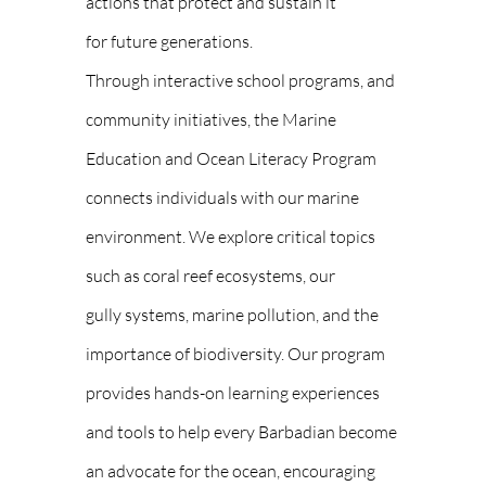
actions that protect and sustain it
for future generations.
Through interactive school programs, and
community initiatives, the Marine
Education and Ocean Literacy Program
connects individuals with our marine
environment. We explore critical topics
such as coral reef ecosystems, our
gully systems, marine pollution, and the
importance of biodiversity. Our program
provides hands-on learning experiences
and tools to help every Barbadian become
an advocate for the ocean, encouraging