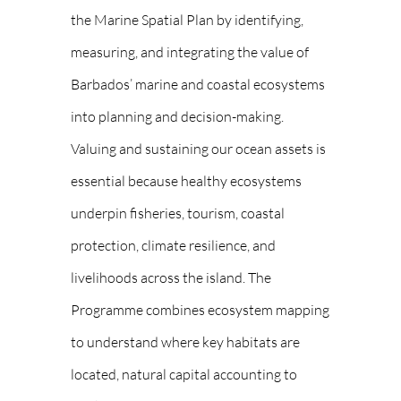
the Marine Spatial Plan by identifying,
measuring, and integrating the value of
Barbados’ marine and coastal ecosystems
into planning and decision-making.
Valuing and sustaining our ocean assets is
essential because healthy ecosystems
underpin fisheries, tourism, coastal
protection, climate resilience, and
livelihoods across the island. The
Programme combines ecosystem mapping
to understand where key habitats are
located, natural capital accounting to