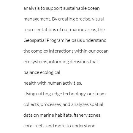
analysis to support sustainable ocean
management. By creating precise, visual
representations of our marine areas, the
Geospatial Program helps us understand
the complex interactions within our ocean
ecosystems, informing decisions that
balance ecological
health with human activities.
Using cutting-edge technology, our team
collects, processes, and analyzes spatial
data on marine habitats, fishery zones,
coral reefs, and more to understand