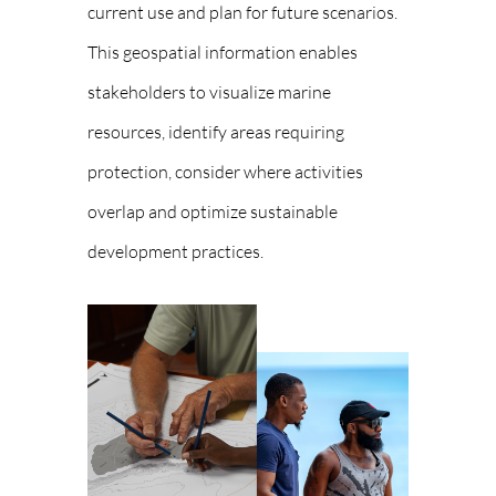
current use and plan for future scenarios.
This geospatial information enables
stakeholders to visualize marine
resources, identify areas requiring
protection, consider where activities
overlap and optimize sustainable
development practices.