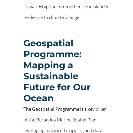
stewardship that strengthens our island's
resilience to climate change.
Geospatial
Programme:
Mapping a
Sustainable
Future for Our
Ocean
The Geospatial Programme is a key pillar
of the Barbados Marine Spatial Plan,
leveraging advanced mapping and data