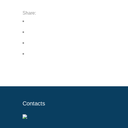
Share:
Contacts