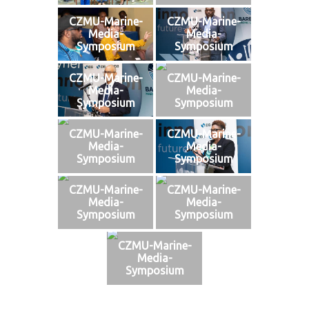
CZMU-Marine-
CZMU-Marine-
Media-
Media-
Symposium
Symposium
CZMU-Marine-
CZMU-Marine-
Media-
Media-
Symposium
Symposium
CZMU-Marine-
CZMU-Marine-
Media-
Media-
Symposium
Symposium
CZMU-Marine-
CZMU-Marine-
Media-
Media-
Symposium
Symposium
CZMU-Marine-
Media-
Symposium