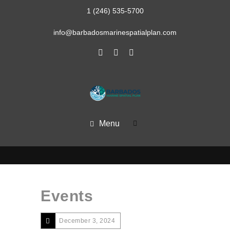
1 (246) 535-5700
info@barbadosmarinespatialplan.com
Menu
Events
December 3, 2024