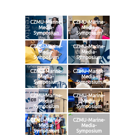
CZMU-Marine-
CZMU-Marine-
Media-
Media-
Symposium
Symposium
CZMU-Marine-
CZMU-Marine-
Media-
Media-
Symposium
Symposium
CZMU-Marine-
CZMU-Marine-
Media-
Media-
Symposium
Symposium
CZMU-Marine-
CZMU-Marine-
Media-
Media-
Symposium
Symposium
CZMU-Marine-
CZMU-Marine-
Media-
Media-
Symposium
Symposium