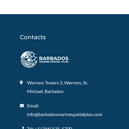
Contacts
Warrens Towers 2, Warrens, St.
Michael, Barbados
Email:
info@barbadosmarinespatialplan.com
Tel: +
1 (246) 535-5700