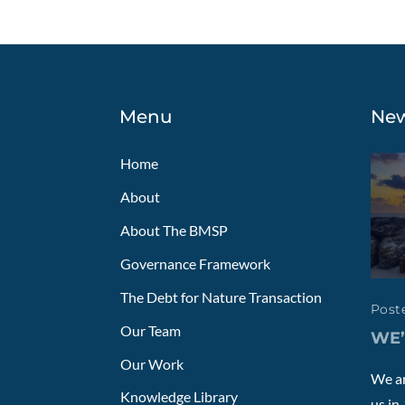
Menu
Ne
Home
About
About The BMSP
Governance Framework
The Debt for Nature Transaction
Poste
Our Team
WE’
Our Work
We ar
Knowledge Library
us in..