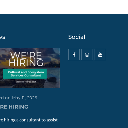
ws
Social
d on May 11, 2026
RE HIRING
e hiring a consultant to assist
.