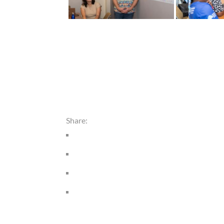
Share: