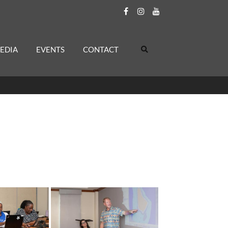
EDIA
EVENTS
CONTACT