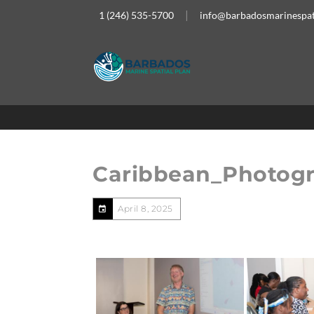
1 (246) 535-5700
info@barbadosmarinespat
Caribbean_Photog
April 8, 2025