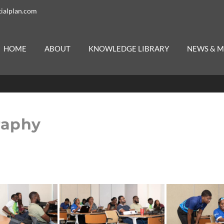
ialplan.com
HOME
ABOUT
KNOWLEDGE LIBRARY
NEWS & M
raphy