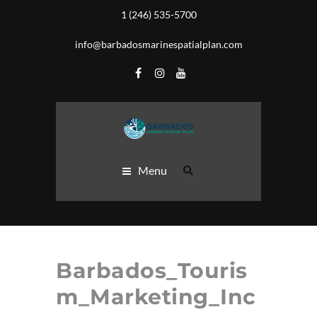
1 (246) 535-5700
info@barbadosmarinespatialplan.com
Menu
Barbados_Touris
m_Marketing_Inc