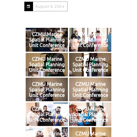
August 6, 2024
CZMU Marine
CZMU Marine
Spatial Planning
Spatial Planning
Unit Conference
Unit Conference
CZMU Marine
CZMU Marine
Spatial Planning
Spatial Planning
Unit Conference
Unit Conference
CZMU Marine
CZMU Marine
Spatial Planning
Spatial Planning
Unit Conference
Unit Conference
CZMU Marine
CZMU Marine
Spatial Planning
Spatial Planning
Unit Conference
Unit Conference
CZMU Marine
CZMU Marine