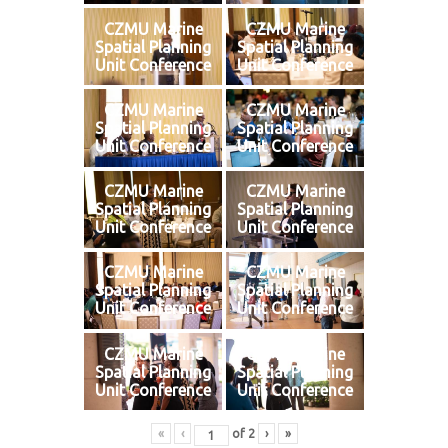
CZMU Marine
CZMU Marine
Spatial Planning
Spatial Planning
Unit Conference
Unit Conference
CZMU Marine
CZMU Marine
Spatial Planning
Spatial Planning
Unit Conference
Unit Conference
CZMU Marine
CZMU Marine
Spatial Planning
Spatial Planning
Unit Conference
Unit Conference
CZMU Marine
CZMU Marine
Spatial Planning
Spatial Planning
Unit Conference
Unit Conference
CZMU Marine
CZMU Marine
Spatial Planning
Spatial Planning
Unit Conference
Unit Conference
«
‹
of
2
›
»