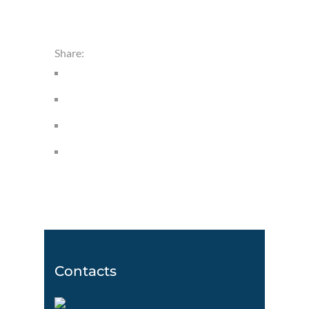
Share:
Contacts