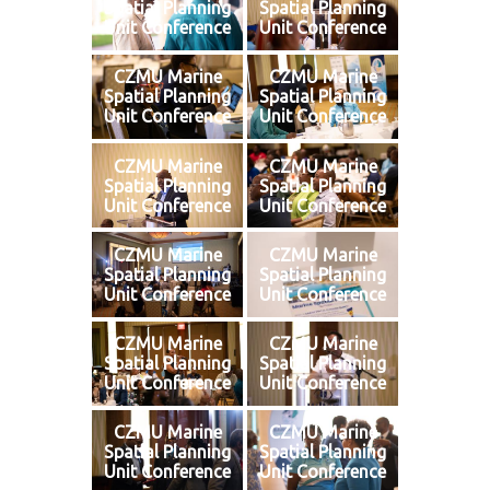
Spatial Planning
Spatial Planning
Unit Conference
Unit Conference
CZMU Marine
CZMU Marine
Spatial Planning
Spatial Planning
Unit Conference
Unit Conference
CZMU Marine
CZMU Marine
Spatial Planning
Spatial Planning
Unit Conference
Unit Conference
CZMU Marine
CZMU Marine
Spatial Planning
Spatial Planning
Unit Conference
Unit Conference
CZMU Marine
CZMU Marine
Spatial Planning
Spatial Planning
Unit Conference
Unit Conference
CZMU Marine
CZMU Marine
Spatial Planning
Spatial Planning
Unit Conference
Unit Conference