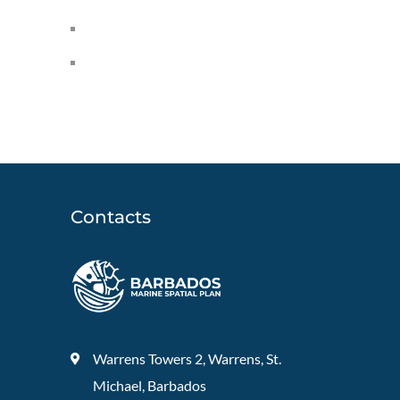
Contacts
Warrens Towers 2, Warrens, St.
Michael, Barbados