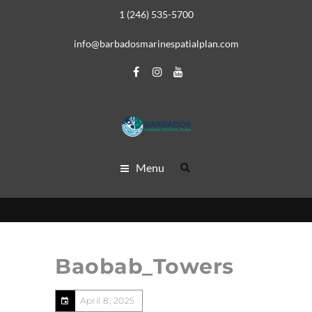
1 (246) 535-5700
info@barbadosmarinespatialplan.com
Menu
Baobab_Towers
April 8, 2025