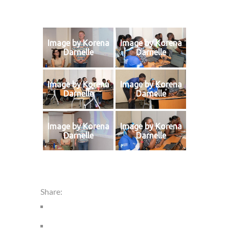
Image by Korena
Image by Korena
Darnelle
Darnelle
Image by Korena
Image by Korena
Darnelle
Darnelle
Image by Korena
Image by Korena
Darnelle
Darnelle
Share: