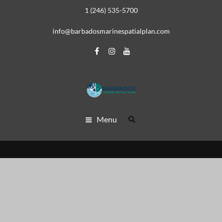
1 (246) 535-5700
info@barbadosmarinespatialplan.com
Menu