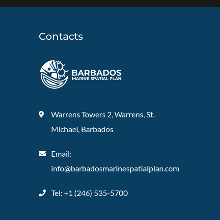
Contacts
Warrens Towers 2, Warrens, St.
Michael, Barbados
Email:
info@barbadosmarinespatialplan.com
Tel: +
1 (246) 535-5700