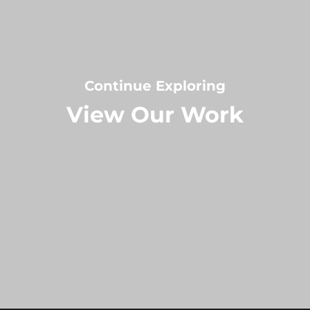
Continue Exploring
View Our Work