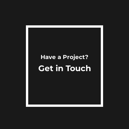
Have a Project?
Get in Touch