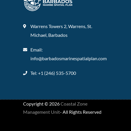
Warrens Towers 2, Warrens, St.
Michael, Barbados
Email:
info@barbadosmarinespatialplan.com
Tel: +
1 (246) 535-5700
Copyright ©
2026
Coastal Zone
Management Unit
- All Rights Reserved