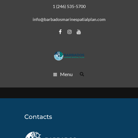
1 (246) 535-5700
info@barbadosmarinespatialplan.com
Menu
Contacts