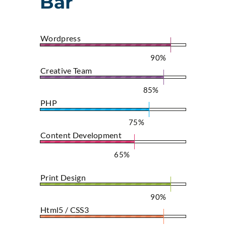
Bar
Wordpress
90%
Creative Team
85%
PHP
75%
Content Development
65%
Print Design
90%
Html5 / CSS3