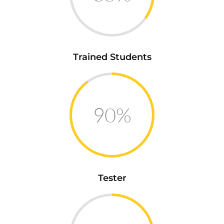
Trained Students
90%
Tester