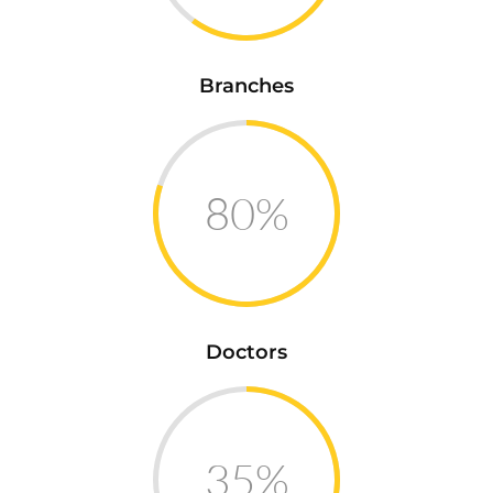
Branches
80%
Doctors
35%