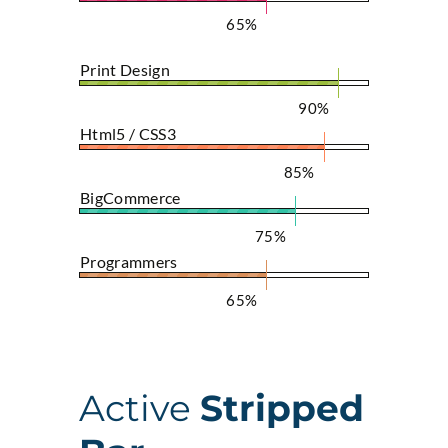
65%
Print Design
90%
Html5 / CSS3
85%
BigCommerce
75%
Programmers
65%
Active
Stripped