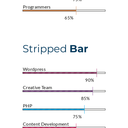
Programmers
65%
Stripped
Bar
Wordpress
90%
Creative Team
85%
PHP
75%
Content Development