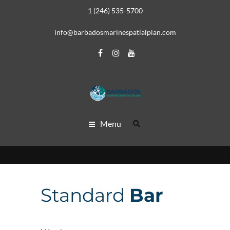
1 (246) 535-5700
info@barbadosmarinespatialplan.com
Menu
Standard
Bar