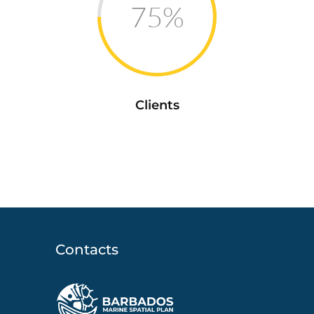
75%
Clients
Contacts