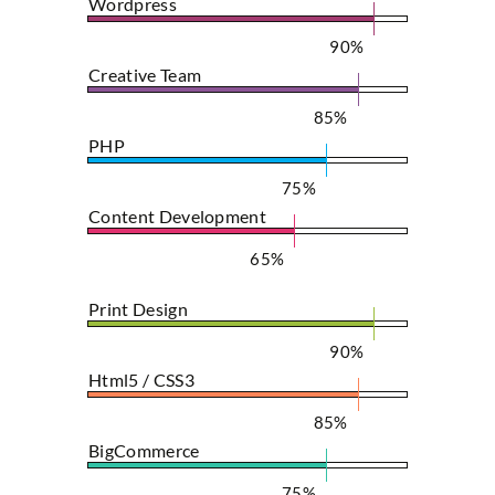
Wordpress
90%
Creative Team
85%
PHP
75%
Content Development
65%
Print Design
90%
Html5 / CSS3
85%
BigCommerce
75%