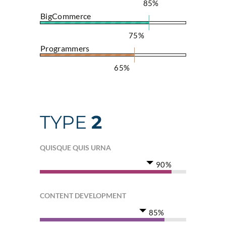
85%
BigCommerce
75%
Programmers
65%
TYPE
2
QUISQUE QUIS URNA
90%
CONTENT DEVELOPMENT
85%