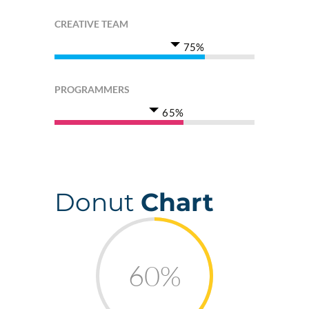
CREATIVE TEAM
75%
PROGRAMMERS
65%
Donut
Chart
60%