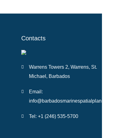
Contacts
Warrens Towers 2, Warrens, St.
Michael, Barbados
Email:
info@barbadosmarinespatialplan.com
Tel: +
1 (246) 535-5700