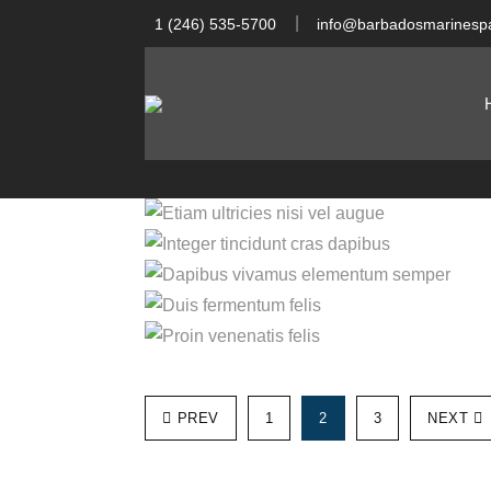
1 (246) 535-5700
info@barbadosmarinespa
Integer ti
Etiam ultricies ni
Dapibus vivamus
Duis ferm
Proin ven
PREV
1
2
3
NEXT