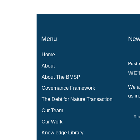
Menu
New
Home
Poste
About
WE’
About The BMSP
We ar
Governance Framework
us in.
The Debt for Nature Transaction
Our Team
Re
Our Work
Knowledge Library