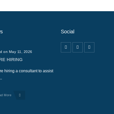
s
Social
d on May 11, 2026
RE HIRING
e hiring a consultant to assist
..
ad More