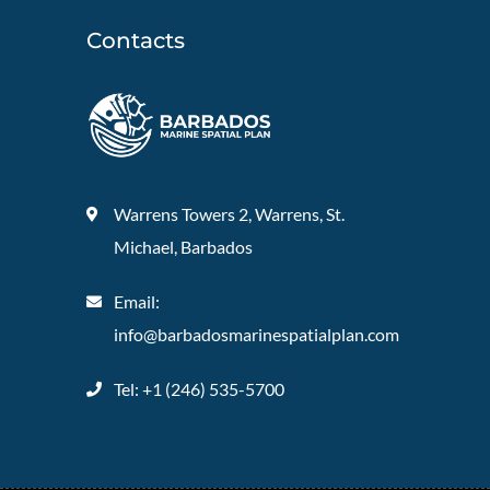
Contacts
Warrens Towers 2, Warrens, St.
Michael, Barbados
Email:
info@barbadosmarinespatialplan.com
Tel: +
1 (246) 535-5700