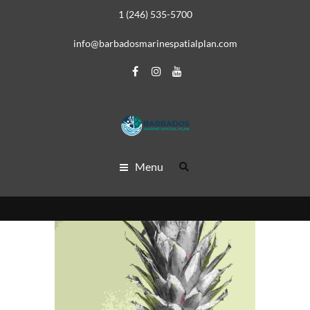
1 (246) 535-5700
info@barbadosmarinespatialplan.com
Menu