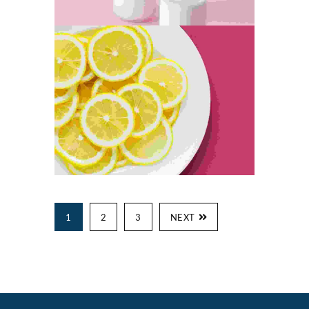
1
2
3
NEXT