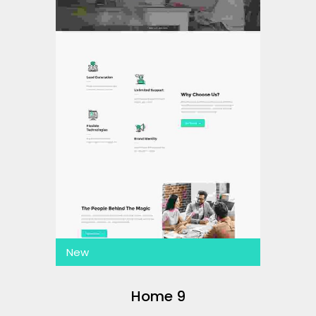
New
Home 9