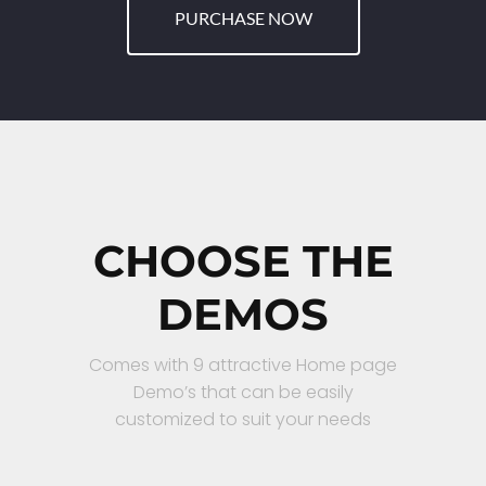
PURCHASE NOW
CHOOSE THE
DEMOS
Comes with 9 attractive Home page
Demo’s that can be easily
customized to suit your needs