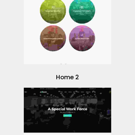
Home 2