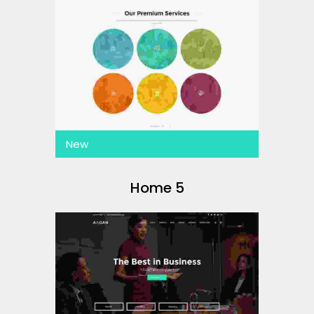
New
Home 5