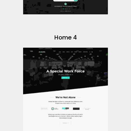
Home 4