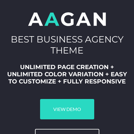
BEST BUSINESS AGENCY
THEME
UNLIMITED PAGE CREATION +
UNLIMITED COLOR VARIATION + EASY
TO CUSTOMIZE + FULLY RESPONSIVE
VIEW DEMO