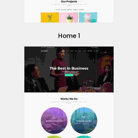
Home 1