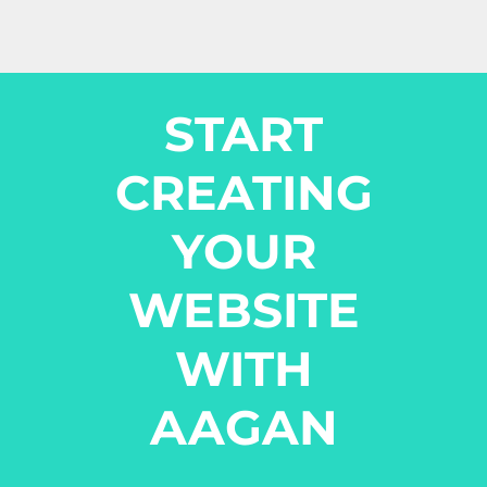
START
CREATING
YOUR
WEBSITE
WITH
AAGAN