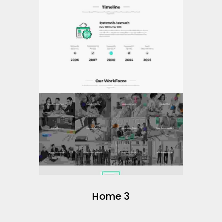
Home 3