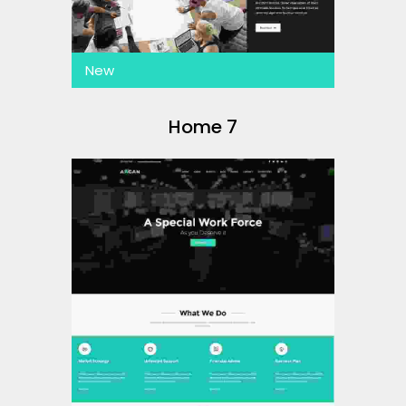
New
Home 7