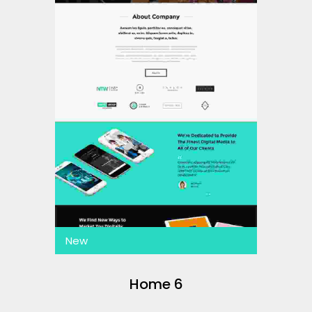
New
Home 6