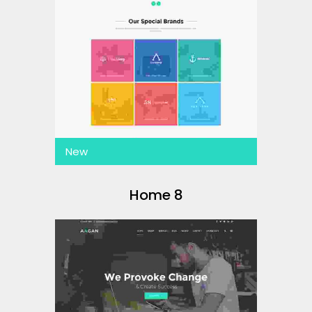
New
Home 8