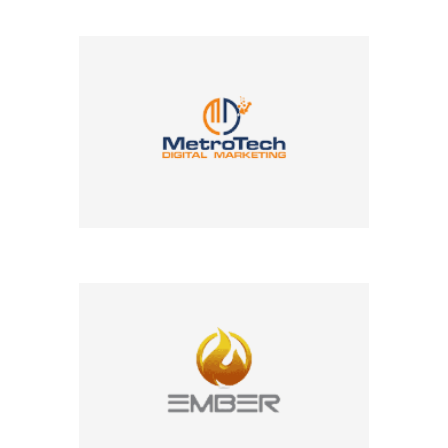
Company Name
Company Name