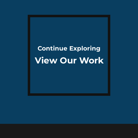
Continue Exploring
View Our Work