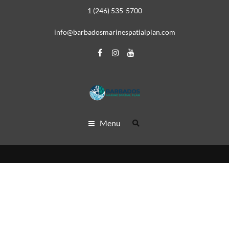
1 (246) 535-5700
info@barbadosmarinespatialplan.com
Menu