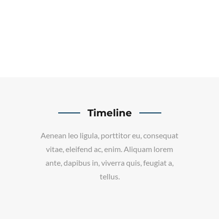
Timeline
Aenean leo ligula, porttitor eu, consequat
vitae, eleifend ac, enim. Aliquam lorem
ante, dapibus in, viverra quis, feugiat a,
tellus.