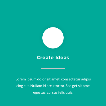
Create Ideas
Lorem ipsum dolor sit amet, consectetur adipis
cing elit. Nullam id arcu tortor. Sed get sit ame
egestas, cursus felis quis.