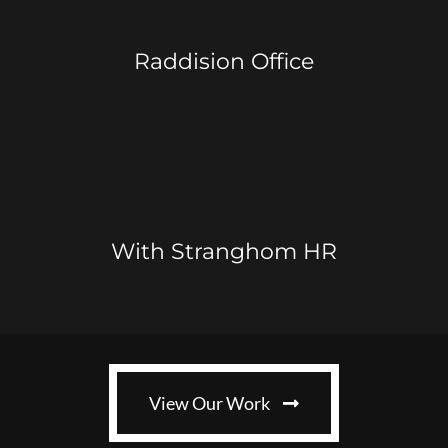
Raddision Office
With Stranghom HR
View Our Work