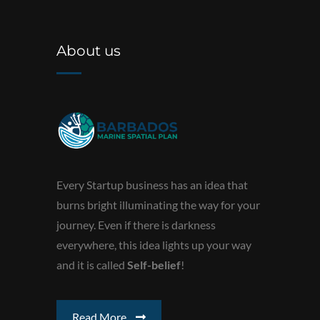
About us
Every Startup business has an idea that
burns bright illuminating the way for your
journey. Even if there is darkness
everywhere, this idea lights up your way
and it is called
Self-belief
!
Read More