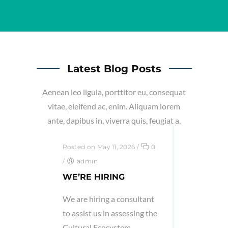
Latest Blog Posts
Aenean leo ligula, porttitor eu, consequat
vitae, eleifend ac, enim. Aliquam lorem
ante, dapibus in, viverra quis, feugiat a,
tellus.
Posted on May 11, 2026
/
0
/
admin
WE’RE HIRING
We are hiring a consultant
to assist us in assessing the
Cultural Ecosystem