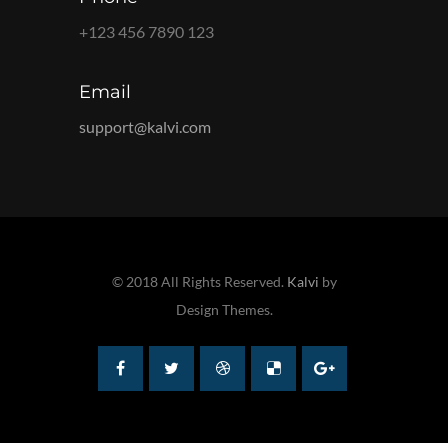
+123 456 7890 123
Email
support@kalvi.com
© 2018 All Rights Reserved.
Kalvi
by
Design Themes.