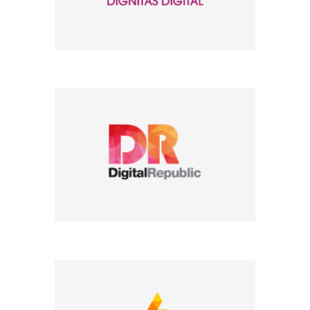
Company Name