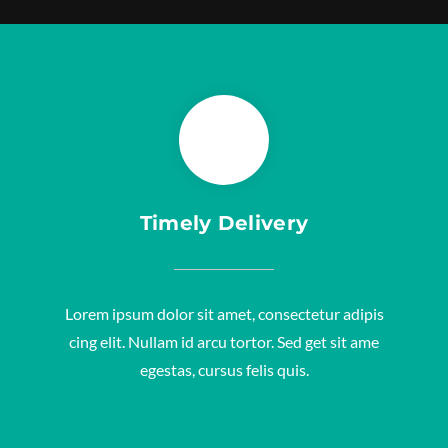
Timely Delivery
Lorem ipsum dolor sit amet, consectetur adipis
cing elit. Nullam id arcu tortor. Sed get sit ame
egestas, cursus felis quis.