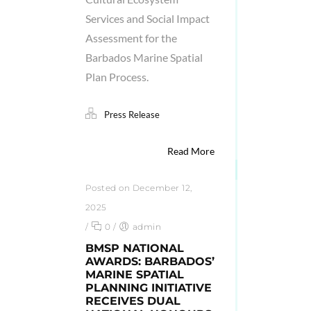
Services and Social Impact
Assessment for the
Barbados Marine Spatial
Plan Process.
Press Release
Read More
Posted on December 12,
2025
/
0
/
admin
BMSP NATIONAL
AWARDS: BARBADOS’
MARINE SPATIAL
PLANNING INITIATIVE
RECEIVES DUAL