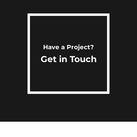
Have a Project?
Get in Touch