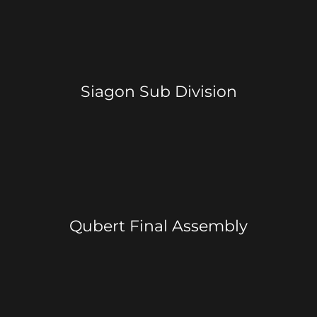
Siagon Sub Division
Qubert Final Assembly