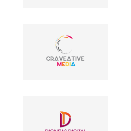
Company Name
Company Name