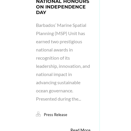
NATIONAL HONOURS
ON INDEPENDENCE
DAY
Barbados’ Marine Spatial
Planning (MSP) Unit has
earned two prestigious
national awards in
recognition of its
leadership, innovation, and
national impact in
advancing sustainable
ocean governance.
Presented during the...
Press Release
Read More