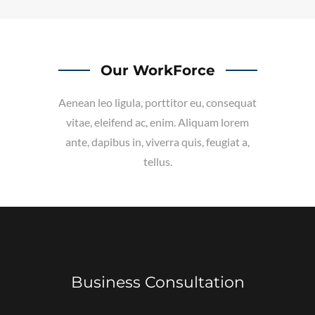
Our WorkForce
Aenean leo ligula, porttitor eu, consequat
vitae, eleifend ac, enim. Aliquam lorem
ante, dapibus in, viverra quis, feugiat a,
tellus.
Business Consultation