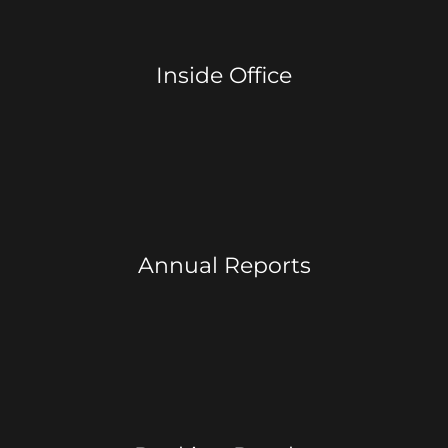
Inside Office
Annual Reports