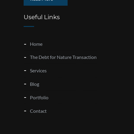
Useful Links
Home
The Debt for Nature Transaction
Services
Blog
Portfolio
Contact