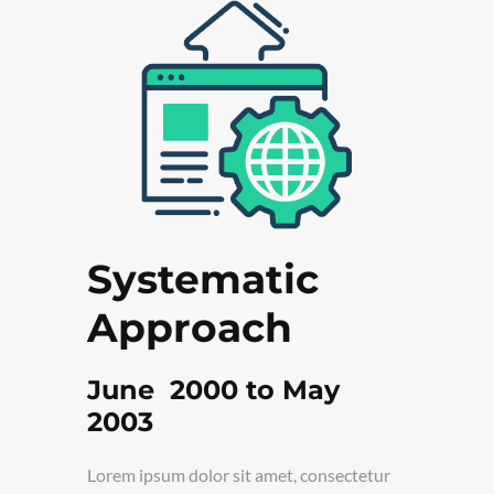
n in
Systematic
Fre
Approach
Tar
y 2008
June 2000 to May
June 
2003
onsectetur
Lorem ipsum
elit turpis,
adipiscing e
Lorem ipsum dolor sit amet, consectetur