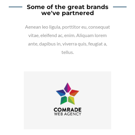
Some of the great brands
we've partnered
Aenean leo ligula, porttitor eu, consequat
vitae, eleifend ac, enim. Aliquam lorem
ante, dapibus in, viverra quis, feugiat a,
tellus.
Company Name