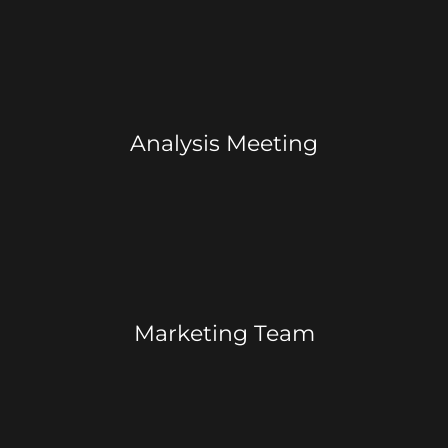
Analysis Meeting
Marketing Team