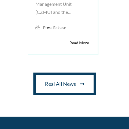
Management Unit
(CZMU) and the...
Press Release
Read More
Real All News