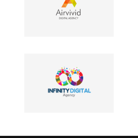
Company Name
Company Name