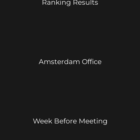
Ranking Results
Amsterdam Office
Week Before Meeting