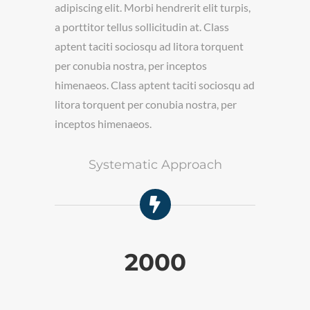
. Class
a porttitor 
adipiscing elit. Morbi hendrerit elit turpis,
a torquent
aptent taci
a porttitor tellus sollicitudin at. Class
os
per conubia
aptent taciti sociosqu ad litora torquent
 sociosqu ad
himenaeos. 
per conubia nostra, per inceptos
tra, per
litora torq
himenaeos. Class aptent taciti sociosqu ad
inceptos h
litora torquent per conubia nostra, per
inceptos himenaeos.
cess
Systematic Approach
Fre
2000