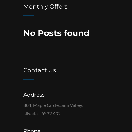
Monthly Offers
No Posts found
Contact Us
Address
384, Maple Circle, Simi Valley,
Nivada - 6532 432.
Phone