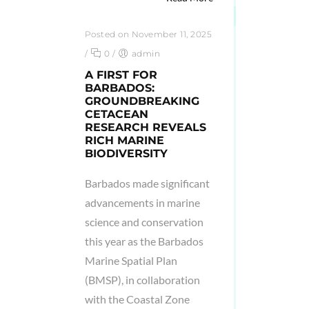
Posted on November 11, 2025
/
0
/
admin
A FIRST FOR
BARBADOS:
GROUNDBREAKING
CETACEAN
RESEARCH REVEALS
RICH MARINE
BIODIVERSITY
Barbados made significant
advancements in marine
science and conservation
this year as the Barbados
Marine Spatial Plan
(BMSP), in collaboration
with the Coastal Zone