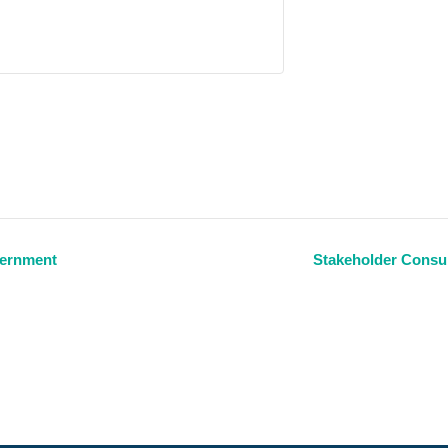
vernment
Stakeholder Consul