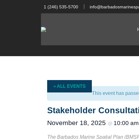
1 (246) 535-5700
info@barbadosmarinespa
« ALL EVENTS
This event has passe
Stakeholder Consulta
November 18, 2025
10:00 am
@
The Barbados Marine Spatial Plan (BMSP) i