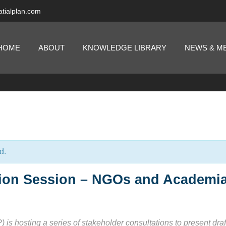
tialplan.com
HOME
ABOUT
KNOWLEDGE LIBRARY
NEWS & M
d.
tion Session – NGOs and Academi
s hosting a series of stakeholder consultations to present draf