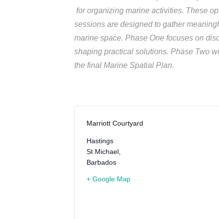
for organizing marine activities. These op
sessions are designed to gather meaningfu
marine space. Phase One focuses on discu
shaping practical solutions. Phase Two wil
the final Marine Spatial Plan.
Marriott Courtyard
Hastings
St Michael
,
Barbados
+ Google Map