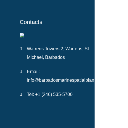
Contacts
Warrens Towers 2, Warrens, St.
Michael, Barbados
Email:
info@barbadosmarinespatialplan.com
Tel: +
1 (246) 535-5700