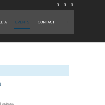
EDIA
EVENTS
CONTACT
a
t options