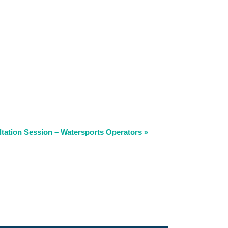
tation Session – Watersports Operators
»