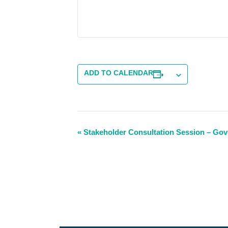
ADD TO CALENDAR
Event
«
Stakeholder Consultation Session – Go
Navigation