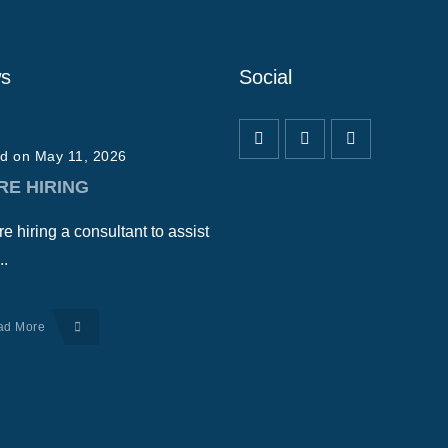
s
Social
d on May 11, 2026
RE HIRING
e hiring a consultant to assist
..
ad More