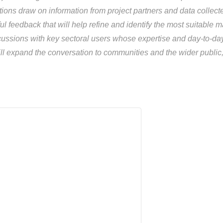
tions draw on information from project partners and data collec
l feedback that will help refine and identify the most suitabl
ssions with key sectoral users whose expertise and day-to-day 
l expand the conversation to communities and the wider public, 