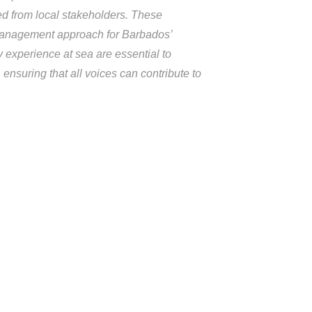
ted from local stakeholders. These
e management approach for Barbados’
experience at sea are essential to
ensuring that all voices can contribute to