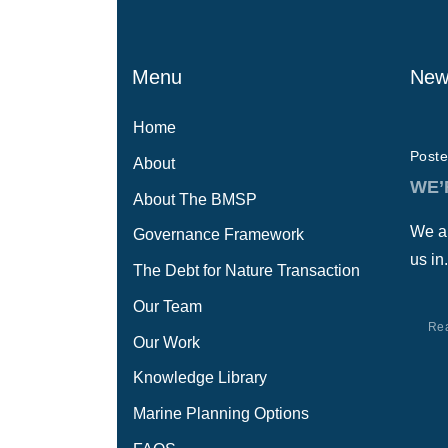
Menu
New
Home
Poste
About
WE’
About The BMSP
We ar
Governance Framework
us in.
The Debt for Nature Transaction
Our Team
Re
Our Work
Knowledge Library
Marine Planning Options