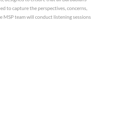
ed to capture the perspectives, concerns,
he MSP team will conduct listening sessions