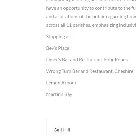
have an opportunity to contribute to the fu
and aspirations of the public regarding ho
across all 11 parishes, emphasizing inclusivi
Stopping at:
Bev’s Place
Limer’s Bar and Restaurant, Four Roads
Wrong Turn Bar and Restaurant, Cheshire
Lemon Arbour
Martin’s Bay
Gall Hill