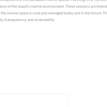
ture of the island’s marine environment. These sessions are intend
w the marine space is used and managed today and in the future. T
ty, transparency, and accessibility.