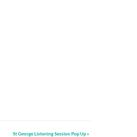
St George Listening Session Pop Up
»