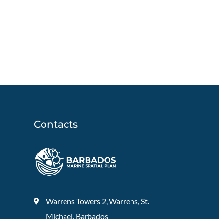
Contacts
Warrens Towers 2, Warrens, St.
Michael, Barbados