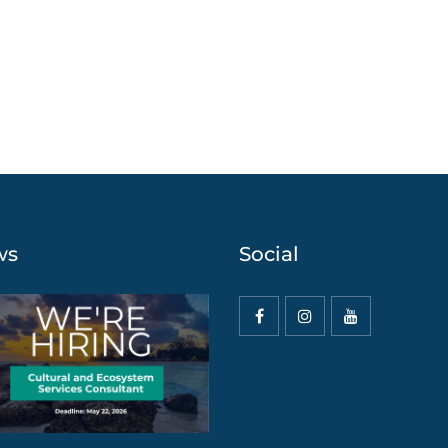
ws
Social