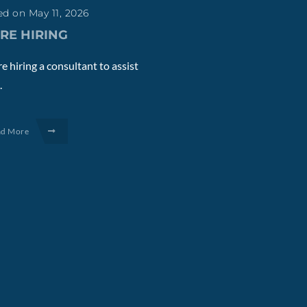
d on May 11, 2026
RE HIRING
e hiring a consultant to assist
.
ad More