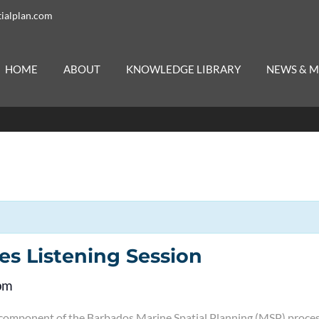
ialplan.com
HOME
ABOUT
KNOWLEDGE LIBRARY
NEWS & M
es Listening Session
pm
l component of the Barbados Marine Spatial Planning (MSP) process