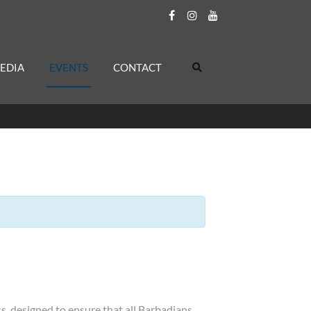
EDIA
EVENTS
CONTACT
, designed to ensure that all Barbadians