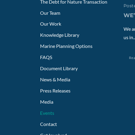
The Debt for Nature Transaction
Poste
Our Team
WE’
Our Work
We ar
Knowledge Library
us in..
Marine Planning Options
FAQS
Re
Document Library
News & Media
Press Releases
Media
Events
Contact