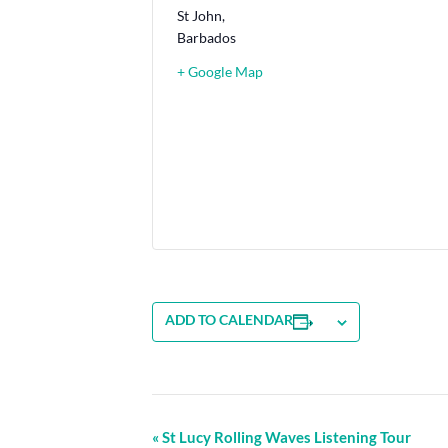
St John
,
Barbados
+ Google Map
ADD TO CALENDAR
Event
«
St Lucy Rolling Waves Listening Tour