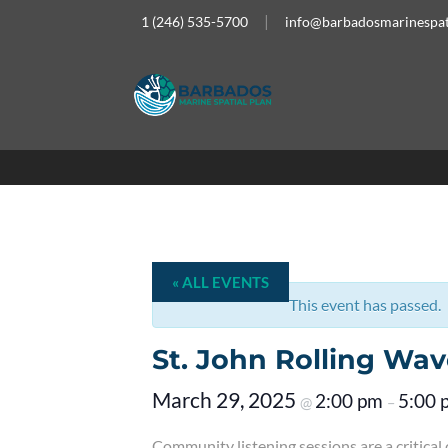
1 (246) 535-5700
info@barbadosmarinespat
« ALL EVENTS
This event has passed.
St. John Rolling Wav
March 29, 2025
2:00 pm
5:00 
@
–
Community listening sessions are a critica