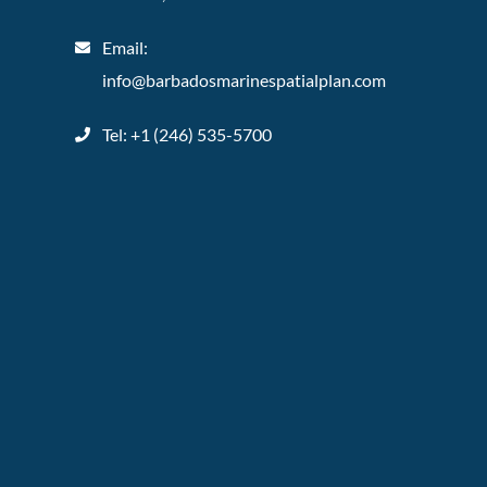
Email:
info@barbadosmarinespatialplan.com
Tel: +
1 (246) 535-5700