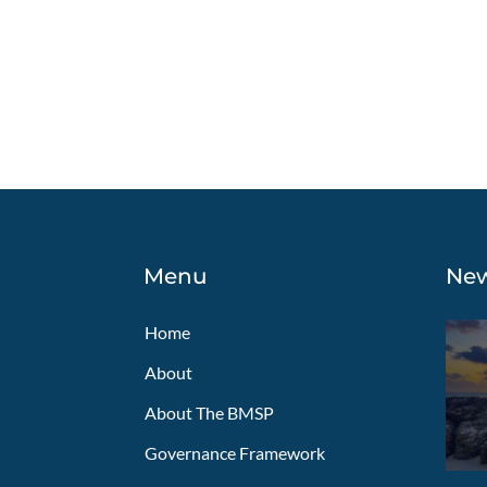
Navigation
Menu
Ne
Home
About
About The BMSP
Governance Framework