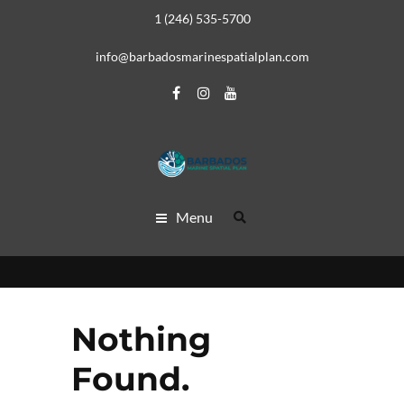
1 (246) 535-5700
info@barbadosmarinespatialplan.com
Menu
Nothing
Found.