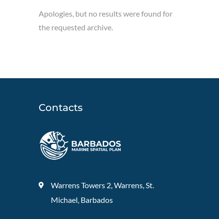
Apologies, but no results were found for
the requested archive.
Contacts
Warrens Towers 2, Warrens, St.
Michael, Barbados