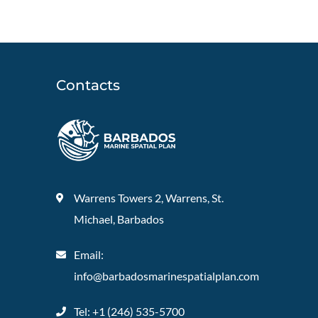
Contacts
Warrens Towers 2, Warrens, St.
Michael, Barbados
Email:
info@barbadosmarinespatialplan.com
Tel: +
1 (246) 535-5700