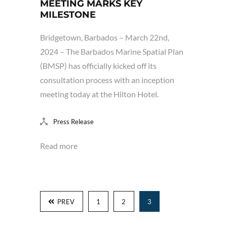
MEETING MARKS KEY
MILESTONE
Bridgetown, Barbados – March 22nd,
2024 – The Barbados Marine Spatial Plan
(BMSP) has officially kicked off its
consultation process with an inception
meeting today at the Hilton Hotel.
Press Release
Read more
PREV
1
2
3