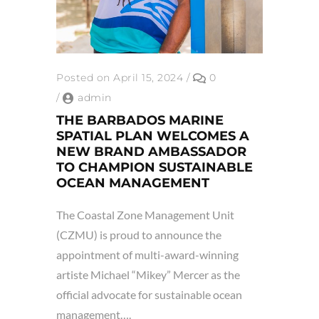
Posted on April 15, 2024
/
0
/
admin
THE BARBADOS MARINE
SPATIAL PLAN WELCOMES A
NEW BRAND AMBASSADOR
TO CHAMPION SUSTAINABLE
OCEAN MANAGEMENT
The Coastal Zone Management Unit
(CZMU) is proud to announce the
appointment of multi-award-winning
artiste Michael “Mikey” Mercer as the
official advocate for sustainable ocean
management….