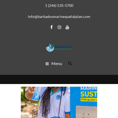
1 (246) 535-5700
info@barbadosmarinespatialplan.com
Menu