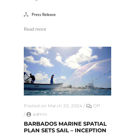
Press Release
Read more
Posted on March 20, 2024
/
Off
/
admin
BARBADOS MARINE SPATIAL
PLAN SETS SAIL – INCEPTION