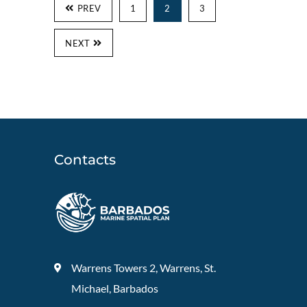
PREV
1
2
3
NEXT
Contacts
Warrens Towers 2, Warrens, St.
Michael, Barbados