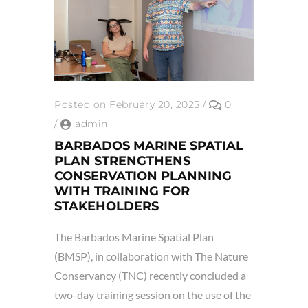
Posted on February 20, 2025
/
0
/
admin
BARBADOS MARINE SPATIAL
PLAN STRENGTHENS
CONSERVATION PLANNING
WITH TRAINING FOR
STAKEHOLDERS
The Barbados Marine Spatial Plan
(BMSP), in collaboration with The Nature
Conservancy (TNC) recently concluded a
two-day training session on the use of the