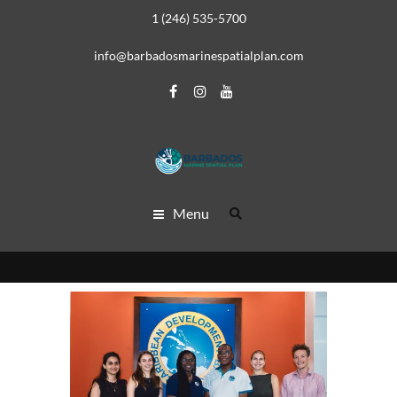
1 (246) 535-5700
info@barbadosmarinespatialplan.com
Menu