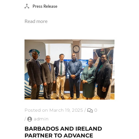
Press Release
Read more
Posted on March 19, 2025
/
0
/
admin
BARBADOS AND IRELAND
PARTNER TO ADVANCE