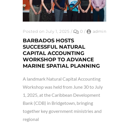
Posted on July 1, 2025
/
0
/
admin
BARBADOS HOSTS
SUCCESSFUL NATURAL
CAPITAL ACCOUNTING
WORKSHOP TO ADVANCE
MARINE SPATIAL PLANNING
A landmark Natural Capital Accounting
Workshop was held from June 30 to July
1, 2025, at the Caribbean Development
Bank (CDB) in Bridgetown, bringing
together key government ministries and
regional