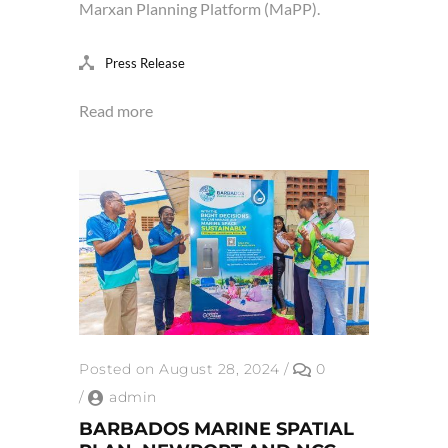
Marxan Planning Platform (MaPP).
Press Release
Read more
Posted on August 28, 2024
/
0
/
admin
BARBADOS MARINE SPATIAL