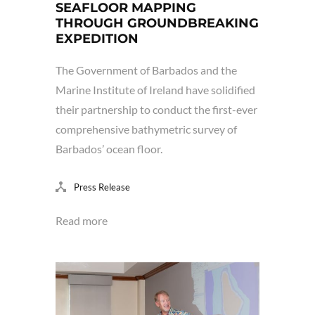
SEAFLOOR MAPPING
THROUGH GROUNDBREAKING
EXPEDITION
The Government of Barbados and the
Marine Institute of Ireland have solidified
their partnership to conduct the first-ever
comprehensive bathymetric survey of
Barbados’ ocean floor.
Press Release
Read more