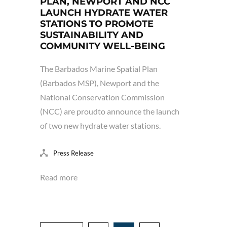
PLAN, NEWPORT AND NCC
LAUNCH HYDRATE WATER
STATIONS TO PROMOTE
SUSTAINABILITY AND
COMMUNITY WELL-BEING
The Barbados Marine Spatial Plan
(Barbados MSP), Newport and the
National Conservation Commission
(NCC) are proudto announce the launch
of two new hydrate water stations.
Press Release
Read more