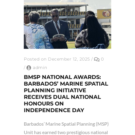
Posted on December 12, 2025
/
0
/
admin
BMSP NATIONAL AWARDS:
BARBADOS’ MARINE SPATIAL
PLANNING INITIATIVE
RECEIVES DUAL NATIONAL
HONOURS ON
INDEPENDENCE DAY
Barbados’ Marine Spatial Planning (MSP)
Unit has earned two prestigious national