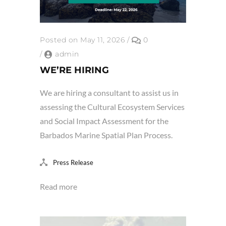
Posted on May 11, 2026
/
0
/
admin
WE’RE HIRING
We are hiring a consultant to assist us in
assessing the Cultural Ecosystem Services
and Social Impact Assessment for the
Barbados Marine Spatial Plan Process.
Press Release
Read more