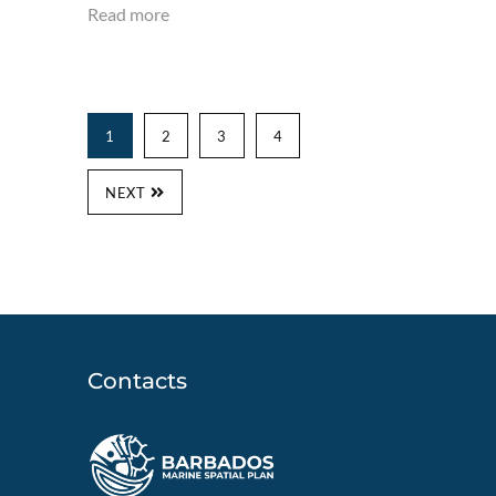
Read more
1
2
3
4
NEXT
Contacts