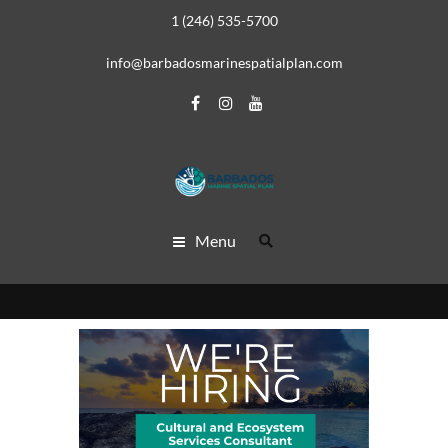
1 (246) 535-5700
info@barbadosmarinespatialplan.com
Menu