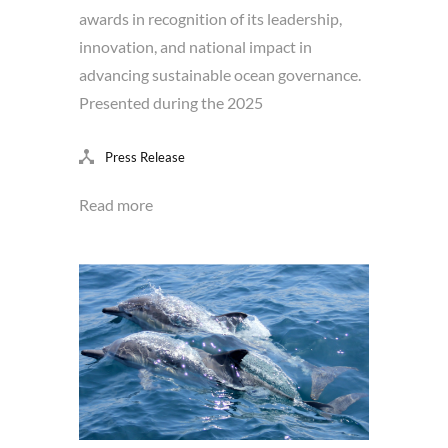
awards in recognition of its leadership,
innovation, and national impact in
advancing sustainable ocean governance.
Presented during the 2025
Press Release
Read more