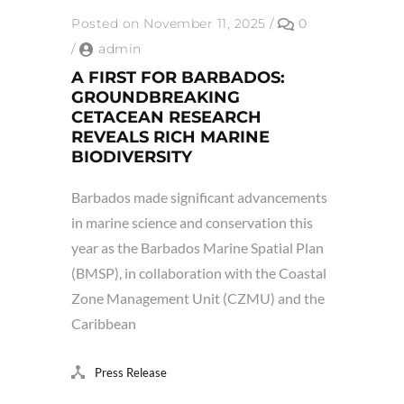
Posted on November 11, 2025
/
0
/
admin
A FIRST FOR BARBADOS:
GROUNDBREAKING
CETACEAN RESEARCH
REVEALS RICH MARINE
BIODIVERSITY
Barbados made significant advancements
in marine science and conservation this
year as the Barbados Marine Spatial Plan
(BMSP), in collaboration with the Coastal
Zone Management Unit (CZMU) and the
Caribbean
Press Release