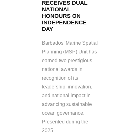
RECEIVES DUAL
NATIONAL
HONOURS ON
INDEPENDENCE
DAY
Barbados’ Marine Spatial
Planning (MSP) Unit has
earned two prestigious
national awards in
recognition of its
leadership, innovation,
and national impact in
advancing sustainable
ocean governance.
Presented during the
2025