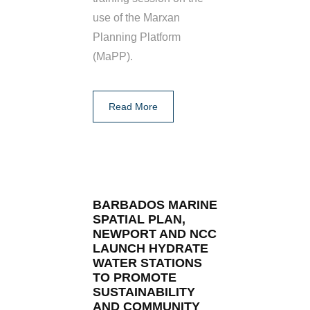
use of the Marxan
Planning Platform
(MaPP).
Read More
BARBADOS MARINE
SPATIAL PLAN,
NEWPORT AND NCC
LAUNCH HYDRATE
WATER STATIONS
TO PROMOTE
SUSTAINABILITY
AND COMMUNITY