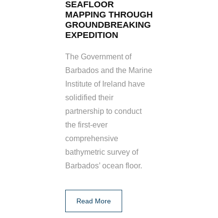
SEAFLOOR
MAPPING THROUGH
GROUNDBREAKING
EXPEDITION
The Government of
Barbados and the Marine
Institute of Ireland have
solidified their
partnership to conduct
the first-ever
comprehensive
bathymetric survey of
Barbados’ ocean floor.
Read More