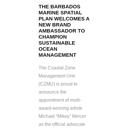
THE BARBADOS
MARINE SPATIAL
PLAN WELCOMES A
NEW BRAND
AMBASSADOR TO
CHAMPION
SUSTAINABLE
OCEAN
MANAGEMENT
The Coastal Zone
Management Unit
(CZMU) is proud to
announce the
appointment of multi-
award-winning artiste
Michael “Mikey” Mercer
as the official advocate