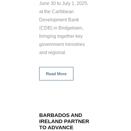
June 30 to July 1, 2025,
at the Caribbean
Development Bank
(CDB) in Bridgetown,
bringing together key
government ministries
and regional
Read More
BARBADOS AND
IRELAND PARTNER
TO ADVANCE