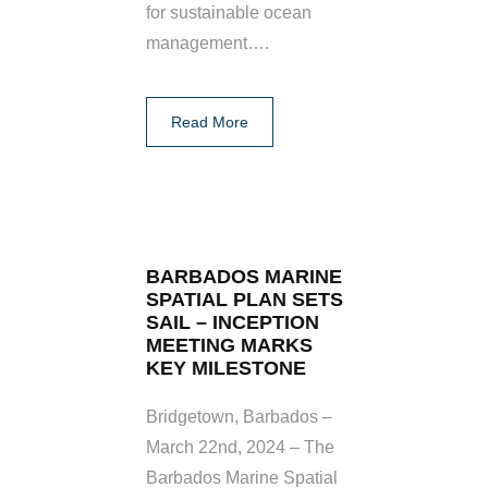
for sustainable ocean
management….
Read More
BARBADOS MARINE
SPATIAL PLAN SETS
SAIL – INCEPTION
MEETING MARKS
KEY MILESTONE
Bridgetown, Barbados –
March 22nd, 2024 – The
Barbados Marine Spatial