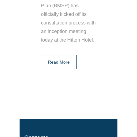
Plan (BMSP) has
officially kicked off its
consultation process with
an inception meeting
today at the Hilton Hotel.
Read More