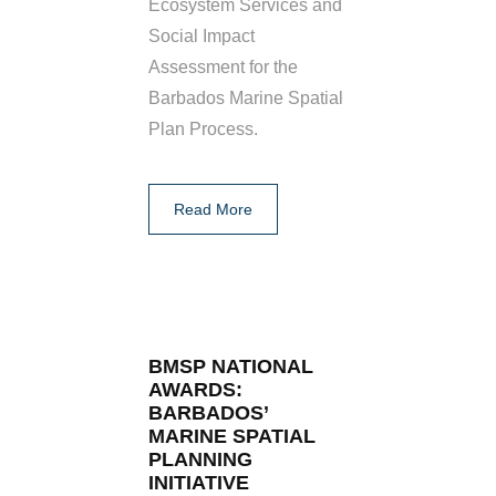
Ecosystem Services and
Social Impact
Assessment for the
Barbados Marine Spatial
Plan Process.
Read More
BMSP NATIONAL
AWARDS:
BARBADOS’
MARINE SPATIAL
PLANNING
INITIATIVE