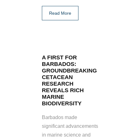
Read More
A FIRST FOR
BARBADOS:
GROUNDBREAKING
CETACEAN
RESEARCH
REVEALS RICH
MARINE
BIODIVERSITY
Barbados made
significant advancements
in marine science and