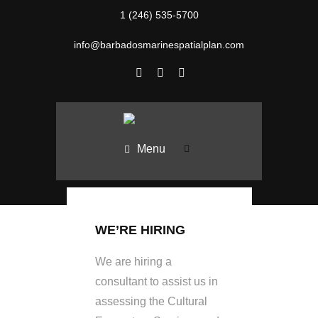
1 (246) 535-5700
info@barbadosmarinespatialplan.com
Menu
WE’RE HIRING
We are hiring a
consultant to assist us in
assessing the Cultural