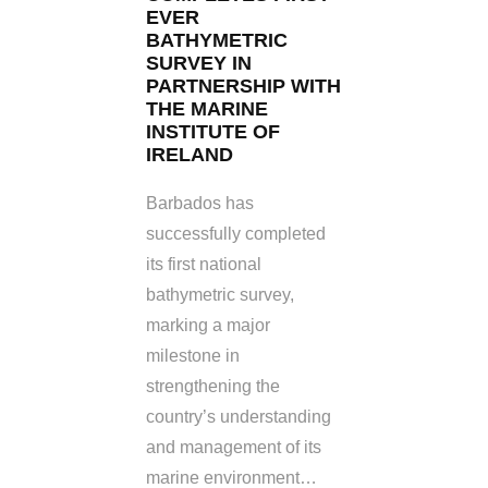
EVER
BATHYMETRIC
SURVEY IN
PARTNERSHIP WITH
THE MARINE
INSTITUTE OF
IRELAND
Barbados has
successfully completed
its first national
bathymetric survey,
marking a major
milestone in
strengthening the
country’s understanding
and management of its
marine environment…