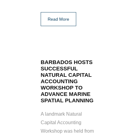
Read More
BARBADOS HOSTS
SUCCESSFUL
NATURAL CAPITAL
ACCOUNTING
WORKSHOP TO
ADVANCE MARINE
SPATIAL PLANNING
A landmark Natural
Capital Accounting
Workshop was held from