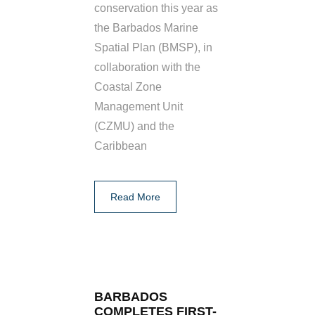
conservation this year as
the Barbados Marine
Spatial Plan (BMSP), in
collaboration with the
Coastal Zone
Management Unit
(CZMU) and the
Caribbean
Read More
BARBADOS
COMPLETES FIRST-