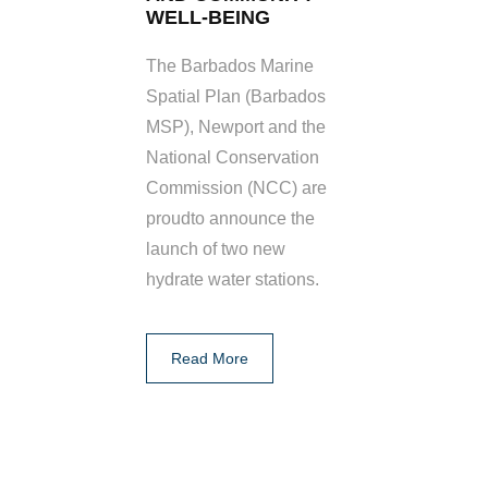
WELL-BEING
The Barbados Marine
Spatial Plan (Barbados
MSP), Newport and the
National Conservation
Commission (NCC) are
proudto announce the
launch of two new
hydrate water stations.
Read More