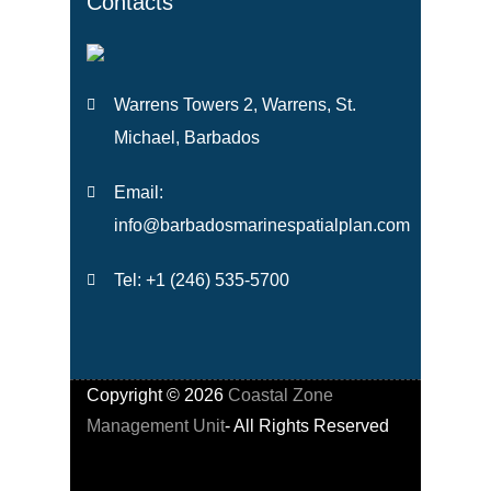
Contacts
Warrens Towers 2, Warrens, St.
Michael, Barbados
Email:
info@barbadosmarinespatialplan.com
Tel: +
1 (246) 535-5700
Copyright ©
2026
Coastal Zone
Management Unit
- All Rights Reserved