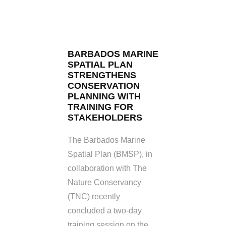
BARBADOS MARINE
SPATIAL PLAN
STRENGTHENS
CONSERVATION
PLANNING WITH
TRAINING FOR
STAKEHOLDERS
The Barbados Marine
Spatial Plan (BMSP), in
collaboration with The
Nature Conservancy
(TNC) recently
concluded a two-day
training session on the