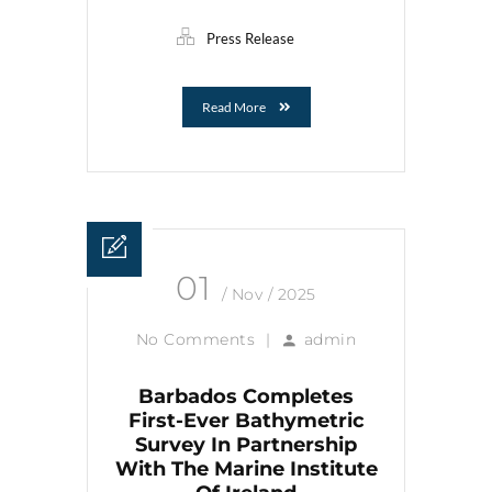
Press Release
Read More
01
/ Nov / 2025
No Comments
|
admin
Barbados Completes
First-Ever Bathymetric
Survey In Partnership
With The Marine Institute