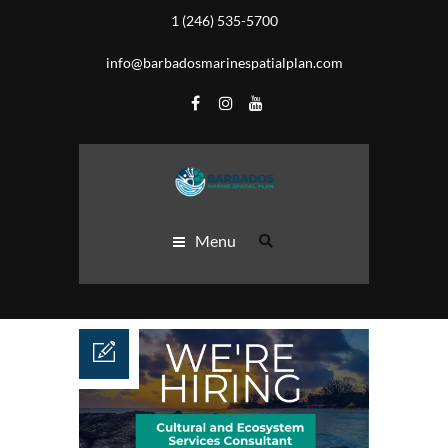
1 (246) 535-5700
info@barbadosmarinespatialplan.com
Menu