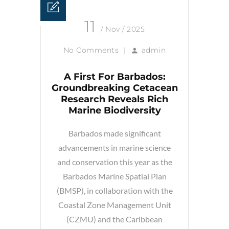
11
/ Nov / 2025
No Comments
|
admin
A First For Barbados:
Groundbreaking Cetacean
Research Reveals Rich
Marine Biodiversity
Barbados made significant
advancements in marine science
and conservation this year as the
Barbados Marine Spatial Plan
(BMSP), in collaboration with the
Coastal Zone Management Unit
(CZMU) and the Caribbean