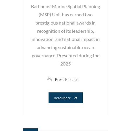
Barbados’ Marine Spatial Planning
(MSP) Unit has earned two
prestigious national awards in
recognition of its leadership,
innovation, and national impact in
advancing sustainable ocean
governance. Presented during the
2025
Press Release
Read More