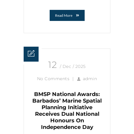
Read More
12
/ Dec / 2025
No Comments
|
admin
BMSP National Awards:
Barbados’ Marine Spatial
Planning Initiative
Receives Dual National
Honours On
Independence Day