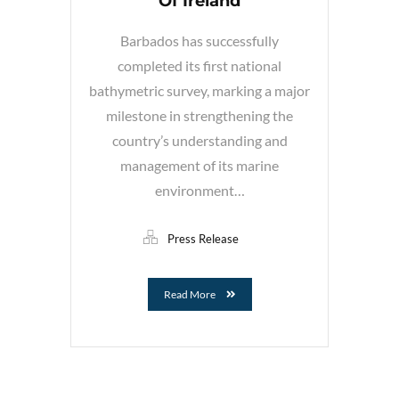
Of Ireland
Barbados has successfully
completed its first national
bathymetric survey, marking a major
milestone in strengthening the
country’s understanding and
management of its marine
environment…
Press Release
Read More