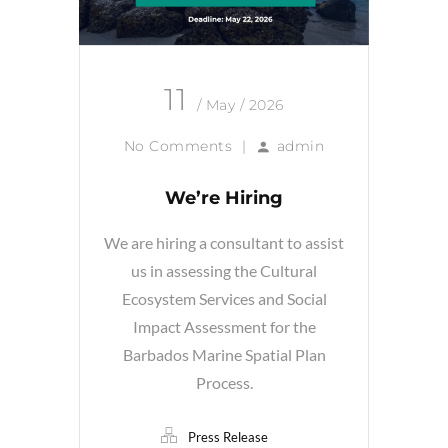
11
/ May / 2026
No Comments
|
admin
We’re Hiring
We are hiring a consultant to assist
us in assessing the Cultural
Ecosystem Services and Social
Impact Assessment for the
Barbados Marine Spatial Plan
Process.
Press Release