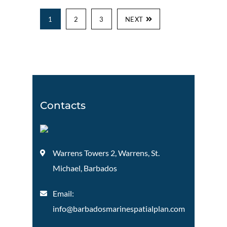
1
2
3
NEXT
Contacts
Warrens Towers 2, Warrens, St.
Michael, Barbados
Email:
info@barbadosmarinespatialplan.com