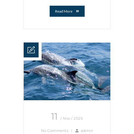
Read More
11
/ Nov / 2025
No Comments
|
admin