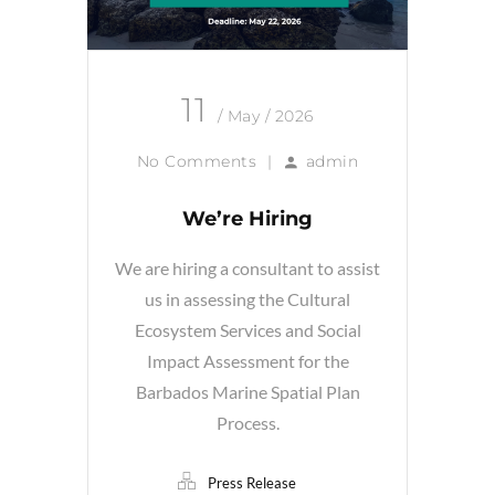
11
/ May / 2026
No Comments
|
admin
We’re Hiring
We are hiring a consultant to assist
us in assessing the Cultural
Ecosystem Services and Social
Impact Assessment for the
Barbados Marine Spatial Plan
Process.
Press Release