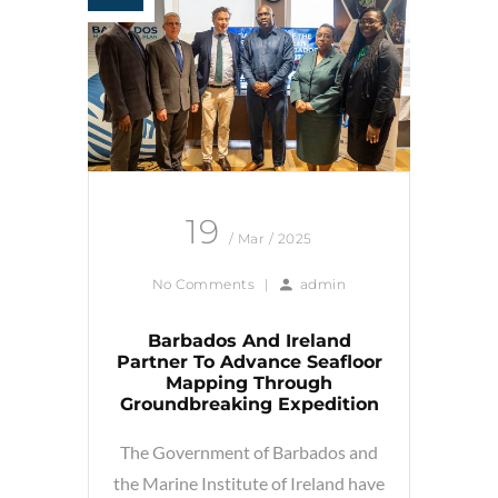
19
/ Mar / 2025
No Comments
|
admin
Barbados And Ireland
Partner To Advance Seafloor
Mapping Through
Groundbreaking Expedition
The Government of Barbados and
the Marine Institute of Ireland have