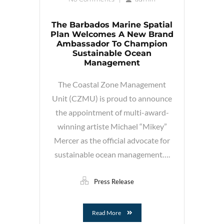
The Barbados Marine Spatial
Plan Welcomes A New Brand
Ambassador To Champion
Sustainable Ocean
Management
The Coastal Zone Management
Unit (CZMU) is proud to announce
the appointment of multi-award-
winning artiste Michael “Mikey”
Mercer as the official advocate for
sustainable ocean management….
Press Release
Read More