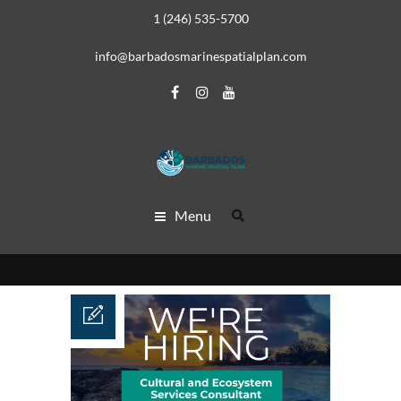
1 (246) 535-5700
info@barbadosmarinespatialplan.com
Menu