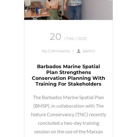
20
/ Feb / 2025
No Comments
|
admin
Barbados Marine Spatial
Plan Strengthens
Conservation Planning With
Training For Stakeholders
The Barbados Marine Spatial Plan
(BMSP), in collaboration with The
Nature Conservancy (TNC) recently
concluded a two-day training
session on the use of the Marxan