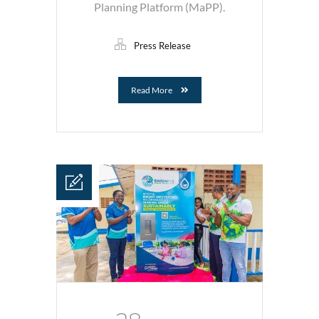
Planning Platform (MaPP).
Press Release
Read More