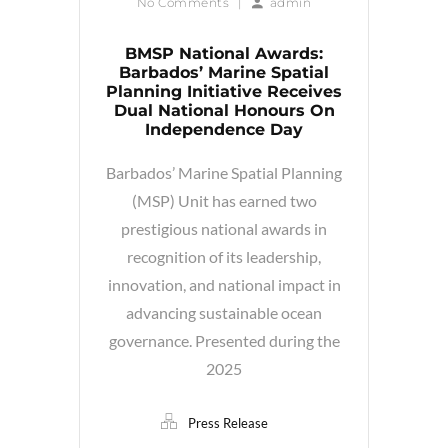
No Comments
|
admin
BMSP National Awards:
Barbados’ Marine Spatial
Planning Initiative Receives
Dual National Honours On
Independence Day
Barbados’ Marine Spatial Planning
(MSP) Unit has earned two
prestigious national awards in
recognition of its leadership,
innovation, and national impact in
advancing sustainable ocean
governance. Presented during the
2025
Press Release