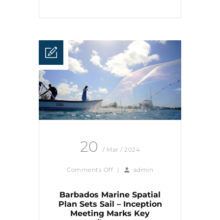
20
/ Mar / 2024
Comments Off
|
admin
Barbados Marine Spatial
Plan Sets Sail – Inception
Meeting Marks Key