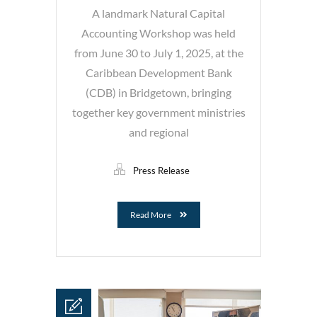
A landmark Natural Capital
Accounting Workshop was held
from June 30 to July 1, 2025, at the
Caribbean Development Bank
(CDB) in Bridgetown, bringing
together key government ministries
and regional
Press Release
Read More