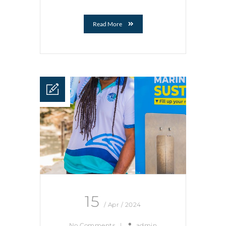
Read More
15
/ Apr / 2024
No Comments
|
admin