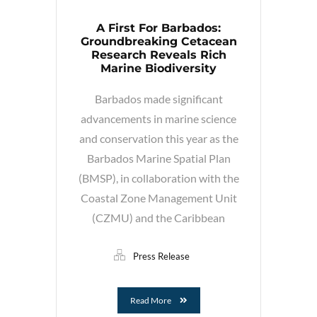
A First For Barbados:
Groundbreaking Cetacean
Research Reveals Rich
Marine Biodiversity
Barbados made significant
advancements in marine science
and conservation this year as the
Barbados Marine Spatial Plan
(BMSP), in collaboration with the
Coastal Zone Management Unit
(CZMU) and the Caribbean
Press Release
Read More