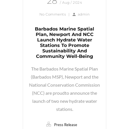
28
/ Aug / 2024
No Comments
|
admin
Barbados Marine Spatial
Plan, Newport And NCC
Launch Hydrate Water
Stations To Promote
Sustainability And
Community Well-Being
The Barbados Marine Spatial Plan
(Barbados MSP), Newport and the
National Conservation Commission
(NCC) are proudto announce the
launch of two new hydrate water
stations.
Press Release