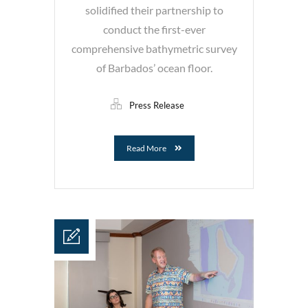
solidified their partnership to
conduct the first-ever
comprehensive bathymetric survey
of Barbados’ ocean floor.
Press Release
Read More