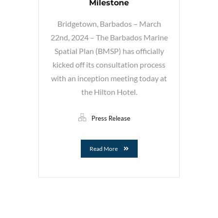
Milestone
Bridgetown, Barbados – March
22nd, 2024 – The Barbados Marine
Spatial Plan (BMSP) has officially
kicked off its consultation process
with an inception meeting today at
the Hilton Hotel.
Press Release
Read More