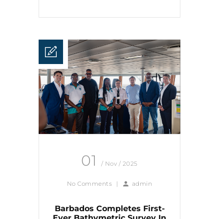
01
/ Nov / 2025
No Comments
|
admin
Barbados Completes First-
Ever Bathymetric Survey In