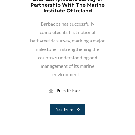
Partnership With The Marine
Institute Of Ireland
Barbados has successfully
completed its first national
bathymetric survey, marking a major
milestone in strengthening the
country’s understanding and
management of its marine
environment…
Press Release
Read More