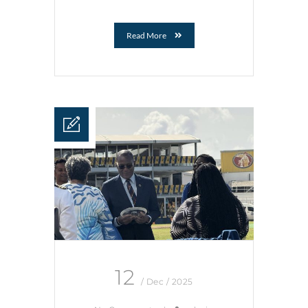
Read More
12
/ Dec / 2025