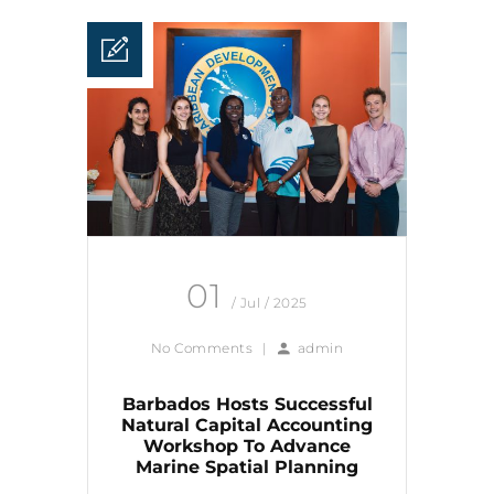
01
/ Jul / 2025
No Comments
|
admin
Barbados Hosts Successful
Natural Capital Accounting
Workshop To Advance
Marine Spatial Planning