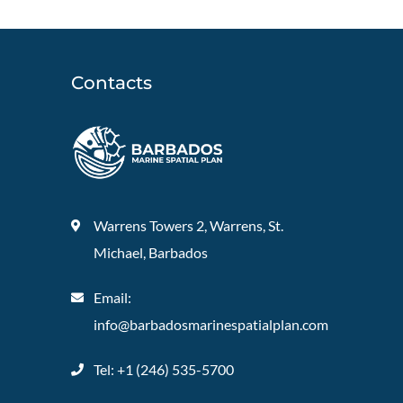
Contacts
Warrens Towers 2, Warrens, St.
Michael, Barbados
Email:
info@barbadosmarinespatialplan.com
Tel: +
1 (246) 535-5700