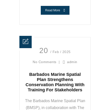
Read More
20
/ Feb / 2025
No Comments
|
admin
Barbados Marine Spatial
Plan Strengthens
Conservation Planning With
Training For Stakeholders
The Barbados Marine Spatial Plan
(BMSP), in collaboration with The