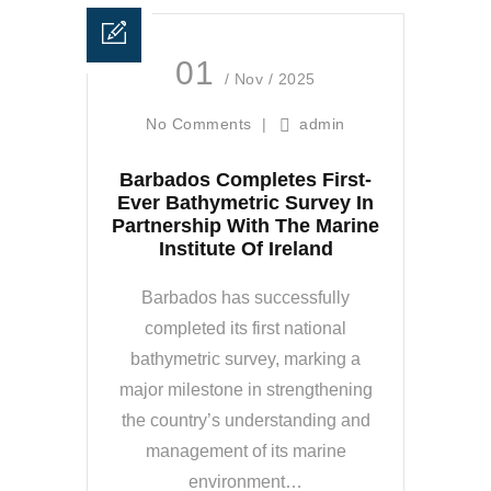
01
/ Nov / 2025
No Comments
|
admin
Barbados Completes First-
Ever Bathymetric Survey In
Partnership With The Marine
Institute Of Ireland
Barbados has successfully
completed its first national
bathymetric survey, marking a
major milestone in strengthening
the country’s understanding and
management of its marine
environment…