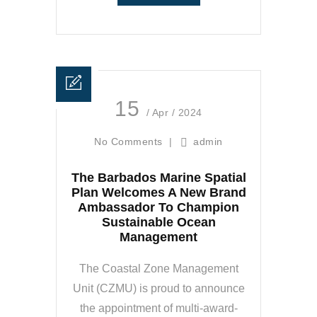
15
/ Apr / 2024
No Comments
|
admin
The Barbados Marine Spatial
Plan Welcomes A New Brand
Ambassador To Champion
Sustainable Ocean
Management
The Coastal Zone Management
Unit (CZMU) is proud to announce
the appointment of multi-award-