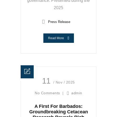
governance. Presented during the
2025
Press Release
Read More
11
/ Nov / 2025
No Comments
|
admin
A First For Barbados:
Groundbreaking Cetacean