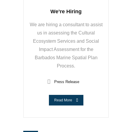
We’re Hiring
We are hiring a consultant to assist
us in assessing the Cultural
Ecosystem Services and Social
Impact Assessment for the
Barbados Marine Spatial Plan
Process.
Press Release
Read More