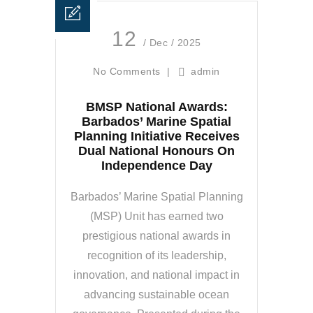
12
/ Dec / 2025
No Comments
|
admin
BMSP National Awards:
Barbados’ Marine Spatial
Planning Initiative Receives
Dual National Honours On
Independence Day
Barbados’ Marine Spatial Planning
(MSP) Unit has earned two
prestigious national awards in
recognition of its leadership,
innovation, and national impact in
advancing sustainable ocean