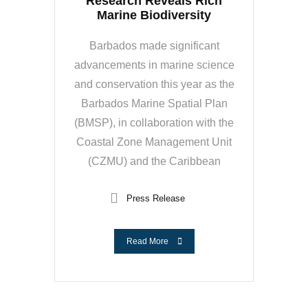
Research Reveals Rich
Marine Biodiversity
Barbados made significant
advancements in marine science
and conservation this year as the
Barbados Marine Spatial Plan
(BMSP), in collaboration with the
Coastal Zone Management Unit
(CZMU) and the Caribbean
Press Release
Read More