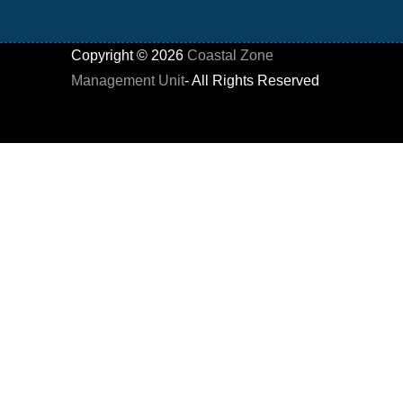
Copyright ©
2026
Coastal Zone
Management Unit
- All Rights Reserved