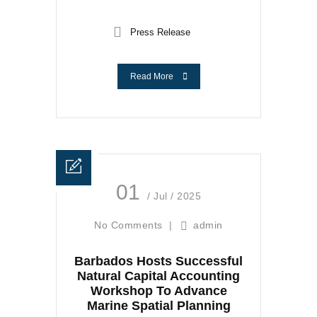
Press Release
Read More
01
/ Jul / 2025
No Comments
|
admin
Barbados Hosts Successful
Natural Capital Accounting
Workshop To Advance
Marine Spatial Planning