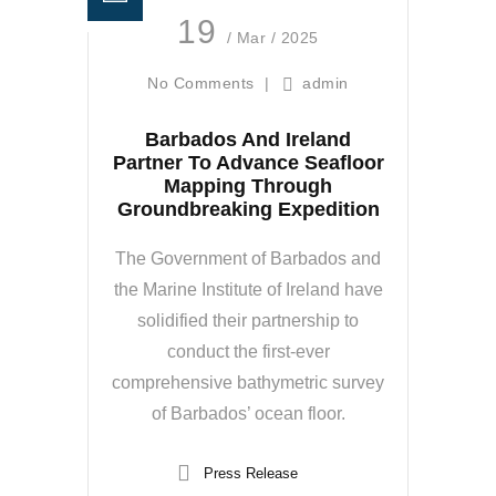
19
/ Mar / 2025
No Comments
|
admin
Barbados And Ireland
Partner To Advance Seafloor
Mapping Through
Groundbreaking Expedition
The Government of Barbados and
the Marine Institute of Ireland have
solidified their partnership to
conduct the first-ever
comprehensive bathymetric survey
of Barbados’ ocean floor.
Press Release