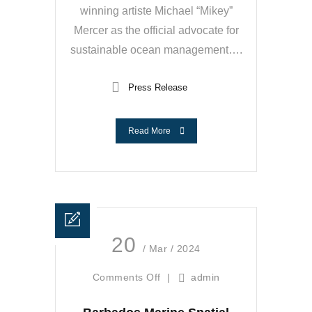
winning artiste Michael “Mikey”
Mercer as the official advocate for
sustainable ocean management….
Press Release
Read More
20
/ Mar / 2024
Comments Off
|
admin