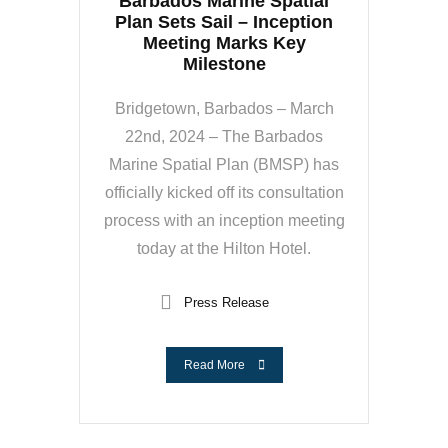
Barbados Marine Spatial
Plan Sets Sail – Inception
Meeting Marks Key
Milestone
Bridgetown, Barbados – March
22nd, 2024 – The Barbados
Marine Spatial Plan (BMSP) has
officially kicked off its consultation
process with an inception meeting
today at the Hilton Hotel.
Press Release
Read More