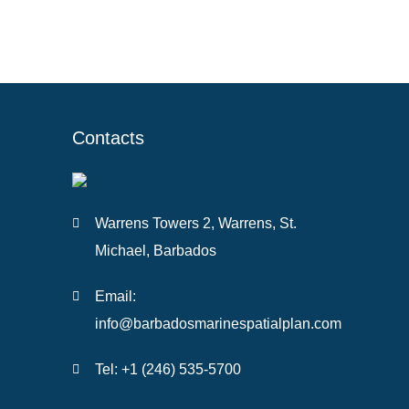
Contacts
Warrens Towers 2, Warrens, St.
Michael, Barbados
Email:
info@barbadosmarinespatialplan.com
Tel: +
1 (246) 535-5700