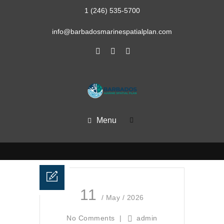
1 (246) 535-5700
info@barbadosmarinespatialplan.com
Menu
11
/ May / 2026
No Comments
|
admin