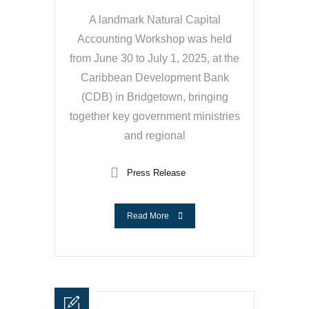
A landmark Natural Capital
Accounting Workshop was held
from June 30 to July 1, 2025, at the
Caribbean Development Bank
(CDB) in Bridgetown, bringing
together key government ministries
and regional
Press Release
Read More