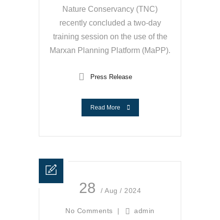
Nature Conservancy (TNC)
recently concluded a two-day
training session on the use of the
Marxan Planning Platform (MaPP).
Press Release
Read More
28
/ Aug / 2024
No Comments
|
admin