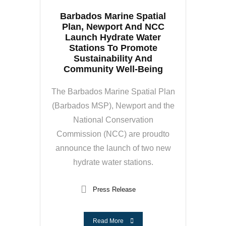
Barbados Marine Spatial
Plan, Newport And NCC
Launch Hydrate Water
Stations To Promote
Sustainability And
Community Well-Being
The Barbados Marine Spatial Plan
(Barbados MSP), Newport and the
National Conservation
Commission (NCC) are proudto
announce the launch of two new
hydrate water stations.
Press Release
Read More