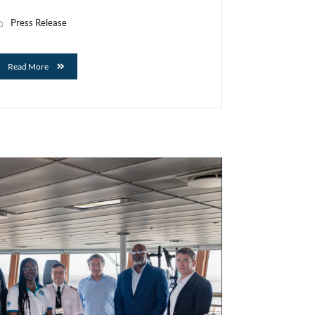
Press Release
Read More