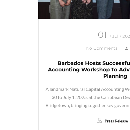
01
/ Jul / 20
No Comments
|
Barbados Hosts Successful
Accounting Workshop To Adva
Planning
A landmark Natural Capital Accounting W
30 to July 1, 2025, at the Caribbean D
Bridgetown, bringing together key governm
Press Release