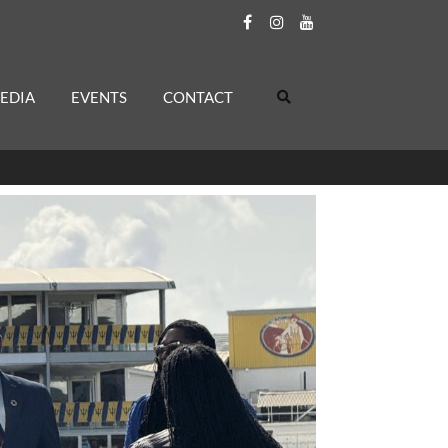
EDIA
EVENTS
CONTACT