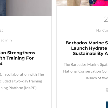
025
No C
admin
Barbados Marine S
Launch Hydrate 
lan Strengthens
Sustainability
th Training For
rs
The Barbados Marine Spati
National Conservation Co
 in collaboration with The
launch of two
luded a two-day training
nning Platform (MaPP).