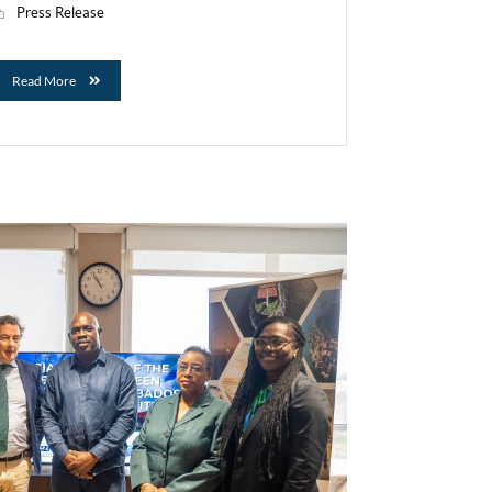
Press Release
Read More