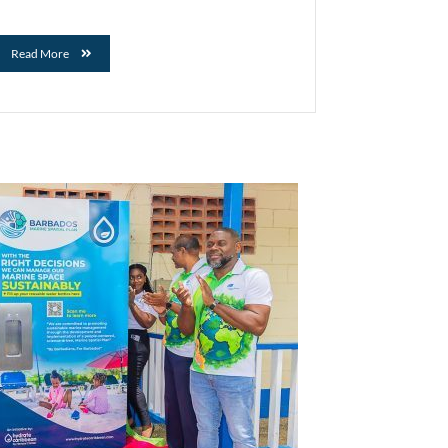
Read More