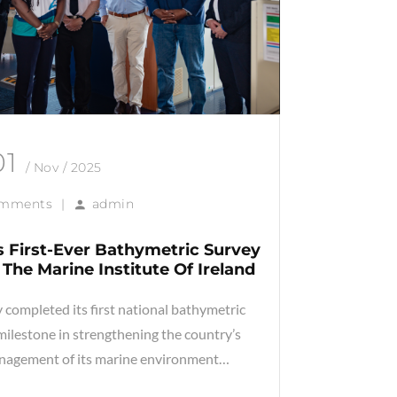
01
/ Nov / 2025
omments
|
admin
 First-Ever Bathymetric Survey
The Marine Institute Of Ireland
 completed its first national bathymetric
milestone in strengthening the country’s
nagement of its marine environment…