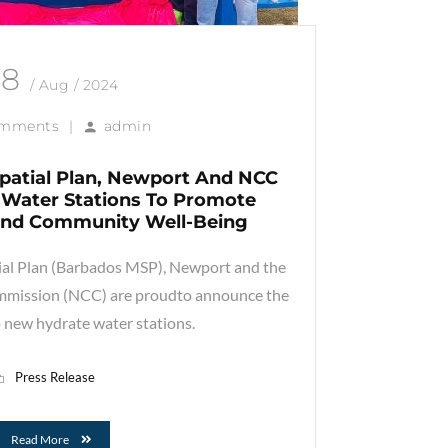
28
/ Aug / 2024
omments
|
admin
patial Plan, Newport And NCC
Water Stations To Promote
 And Community Well-Being
al Plan (Barbados MSP), Newport and the
mmission (NCC) are proudto announce the
 new hydrate water stations.
Press Release
Read More