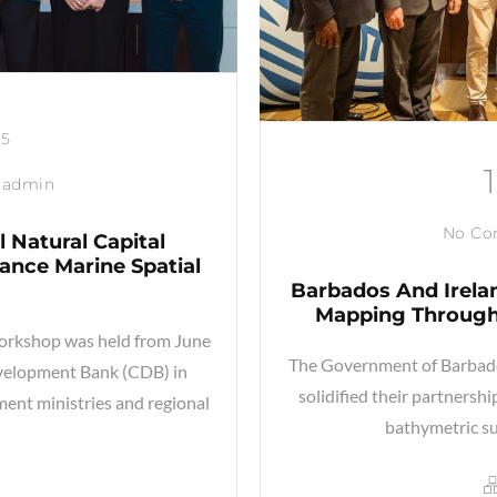
25
admin
No C
 Natural Capital
nce Marine Spatial
Barbados And Irela
Mapping Through
orkshop was held from June
The Government of Barbados
evelopment Bank (CDB) in
solidified their partnersh
ent ministries and regional
bathymetric su