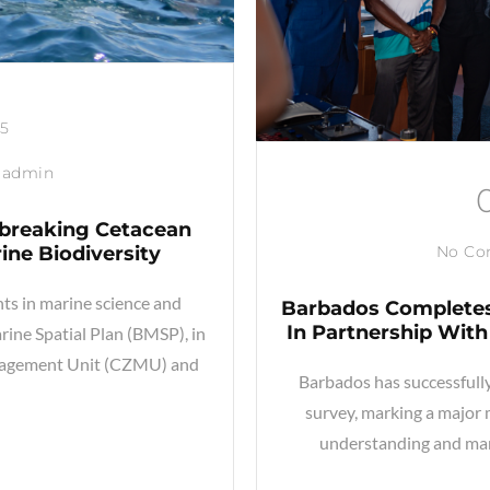
25
admin
dbreaking Cetacean
ine Biodiversity
No C
s in marine science and
Barbados Completes
In Partnership With 
rine Spatial Plan (BMSP), in
anagement Unit (CZMU) and
Barbados has successfully
survey, marking a major 
understanding and ma