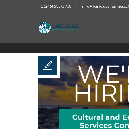
1 (246) 535-5700
info@barbadosmarinespat