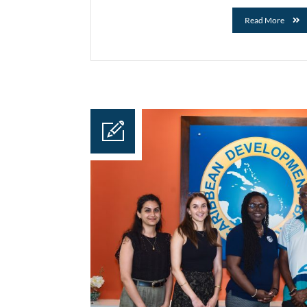
Read More