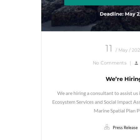
11
/ May / 20
No Comments
|
We’re Hirin
We are hiring a consultant to assist us 
Ecosystem Services and Social Impact As
Marine Spatial Plan P
Press Release