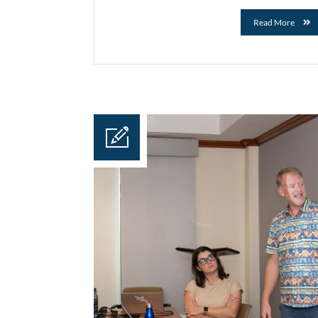
Read More