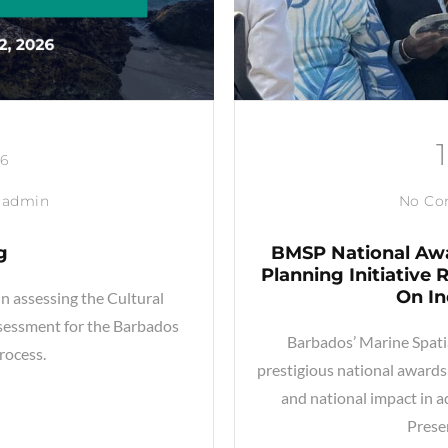
26
admin
No C
g
BMSP National Awa
Planning Initiative
On I
in assessing the Cultural
sessment for the Barbados
Barbados’ Marine Spati
rocess.
prestigious national awards 
and national impact in 
Prese