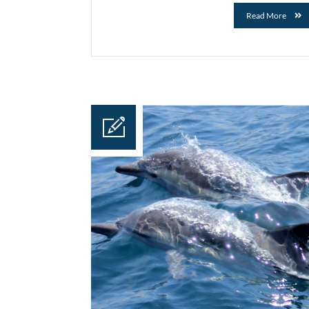
Read More