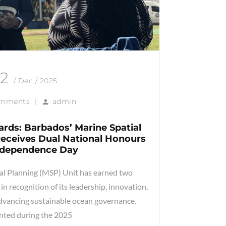
12
/ Dec / 2025
omments
|
admin
rds: Barbados’ Marine Spatial
 Receives Dual National Honours
ndependence Day
al Planning (MSP) Unit has earned two
in recognition of its leadership, innovation,
advancing sustainable ocean governance.
nted during the 2025