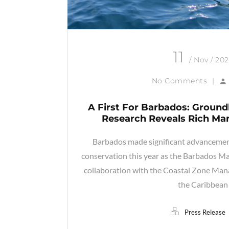
11
/ Nov / 20
No Comments
|
A First For Barbados: Groun
Research Reveals Rich Mar
Barbados made significant advancement
conservation this year as the Barbados Ma
collaboration with the Coastal Zone M
the Caribbean
Press Release