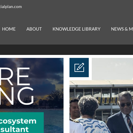
ialplan.com
HOME
ABOUT
KNOWLEDGE LIBRARY
NEWS & M