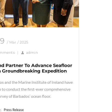
19
/ Mar / 2025
omments
|
admin
nd Partner To Advance Seafloor
 Groundbreaking Expedition
 and the Marine Institute of Ireland have
ip to conduct the first-ever comprehensive
rvey of Barbados’ ocean floor.
Press Release