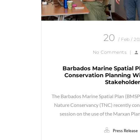
20
/ Feb / 2
No Comments
|
Barbados Marine Spatial P
Conservation Planning Wi
Stakeholde
The Barbados Marine Spatial Plan (BMSP),
Nature Conservancy (TNC) recently conc
session on the use of the Marxan Pla
Press Release