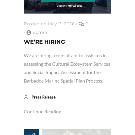
Posted on May 11, 2026
/
0
/
admin
WE’RE HIRING
We are hiring a consultant to assist us in
assessing the Cultural Ecosystem Services
and Social Impact Assessment for the
Barbados Marine Spatial Plan Process.
Press Release
Continue Reading