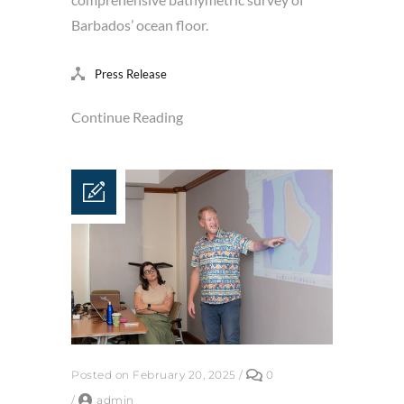
Barbados’ ocean floor.
Press Release
Continue Reading
Posted on February 20, 2025
/
0
/
admin