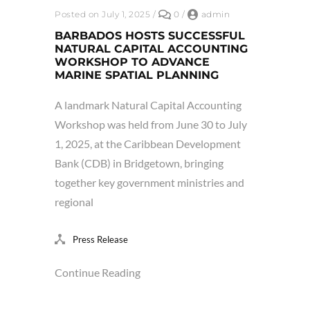
Posted on July 1, 2025
/
0
/
admin
BARBADOS HOSTS SUCCESSFUL
NATURAL CAPITAL ACCOUNTING
WORKSHOP TO ADVANCE
MARINE SPATIAL PLANNING
A landmark Natural Capital Accounting
Workshop was held from June 30 to July
1, 2025, at the Caribbean Development
Bank (CDB) in Bridgetown, bringing
together key government ministries and
regional
Press Release
Continue Reading