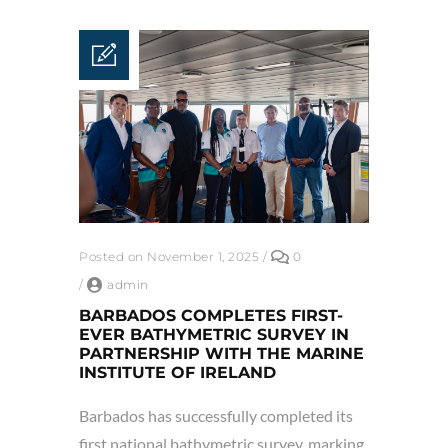
Posted on November 1, 2025
/
0
/
admin
BARBADOS COMPLETES FIRST-
EVER BATHYMETRIC SURVEY IN
PARTNERSHIP WITH THE MARINE
INSTITUTE OF IRELAND
Barbados has successfully completed its
first national bathymetric survey, marking