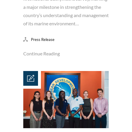
a major milestone in strengthening the
country’s understanding and management
of its marine environment…
Press Release
Continue Reading