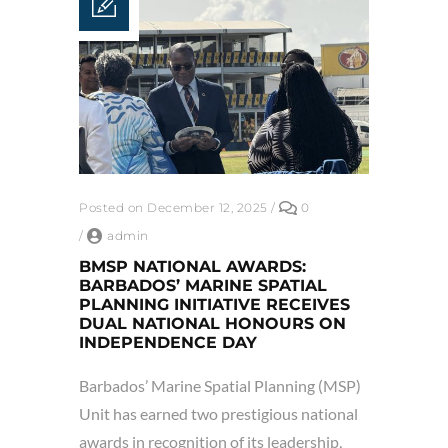
Posted on December 12, 2025
/
0
/
admin
BMSP NATIONAL AWARDS:
BARBADOS’ MARINE SPATIAL
PLANNING INITIATIVE RECEIVES
DUAL NATIONAL HONOURS ON
INDEPENDENCE DAY
Barbados’ Marine Spatial Planning (MSP)
Unit has earned two prestigious national
awards in recognition of its leadership,