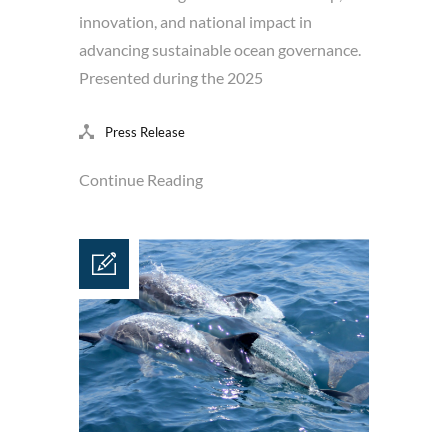
innovation, and national impact in
advancing sustainable ocean governance.
Presented during the 2025
Press Release
Continue Reading