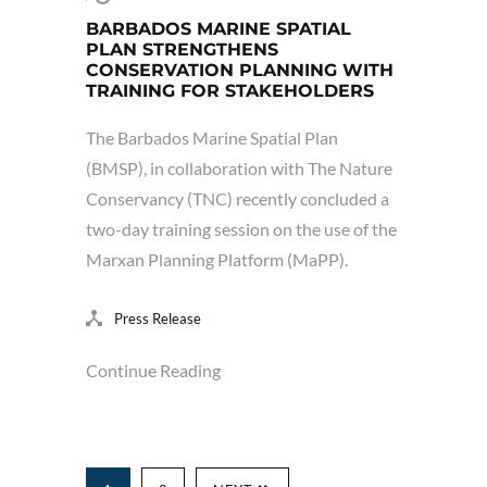
BARBADOS MARINE SPATIAL
PLAN STRENGTHENS
CONSERVATION PLANNING WITH
TRAINING FOR STAKEHOLDERS
The Barbados Marine Spatial Plan
(BMSP), in collaboration with The Nature
Conservancy (TNC) recently concluded a
two-day training session on the use of the
Marxan Planning Platform (MaPP).
Press Release
Continue Reading