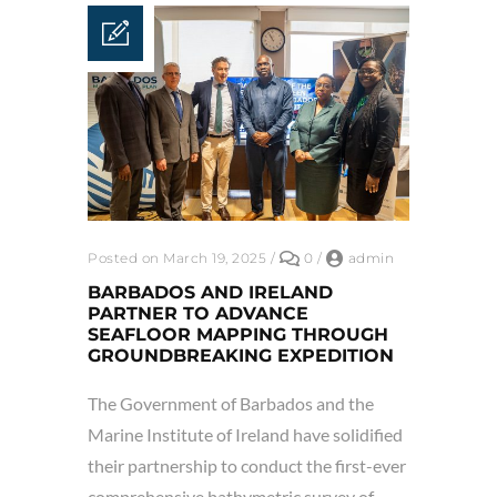
Posted on March 19, 2025
/
0
/
admin
BARBADOS AND IRELAND
PARTNER TO ADVANCE
SEAFLOOR MAPPING THROUGH
GROUNDBREAKING EXPEDITION
The Government of Barbados and the
Marine Institute of Ireland have solidified
their partnership to conduct the first-ever
comprehensive bathymetric survey of