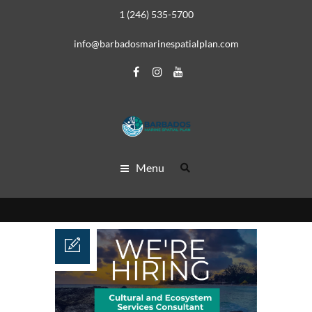
1 (246) 535-5700
info@barbadosmarinespatialplan.com
Menu