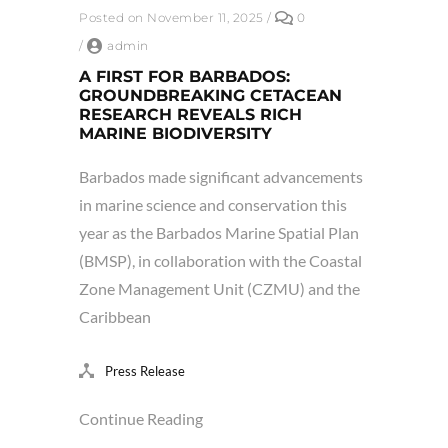
Posted on November 11, 2025
/
0
/
admin
A FIRST FOR BARBADOS:
GROUNDBREAKING CETACEAN
RESEARCH REVEALS RICH
MARINE BIODIVERSITY
Barbados made significant advancements
in marine science and conservation this
year as the Barbados Marine Spatial Plan
(BMSP), in collaboration with the Coastal
Zone Management Unit (CZMU) and the
Caribbean
Press Release
Continue Reading