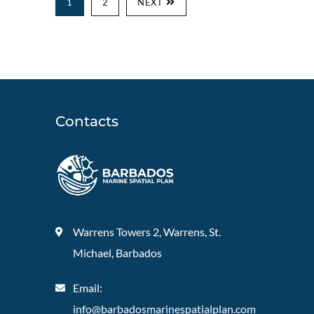
1
2
NEXT
Contacts
Warrens Towers 2, Warrens, St.
Michael, Barbados
Email:
info@barbadosmarinespatialplan.com