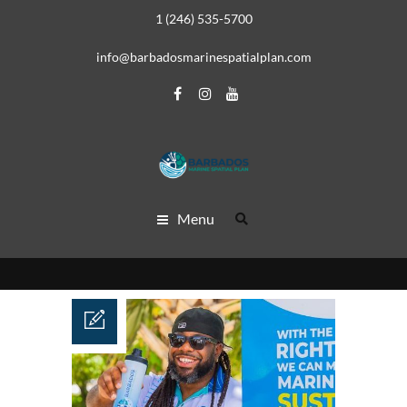
1 (246) 535-5700
info@barbadosmarinespatialplan.com
Menu