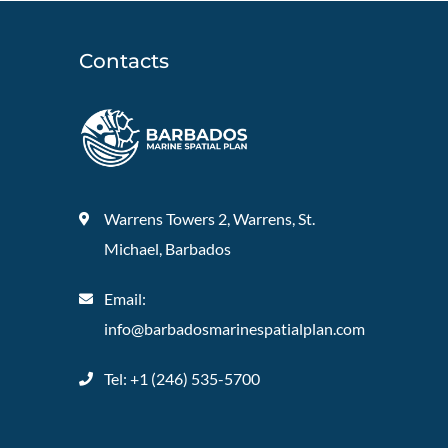
Contacts
Warrens Towers 2, Warrens, St.
Michael, Barbados
Email:
info@barbadosmarinespatialplan.com
Tel: +
1 (246) 535-5700