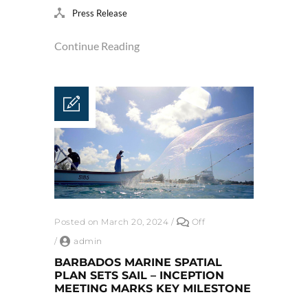
Press Release
Continue Reading
Posted on March 20, 2024
/
Off
/
admin
BARBADOS MARINE SPATIAL
PLAN SETS SAIL – INCEPTION
MEETING MARKS KEY MILESTONE