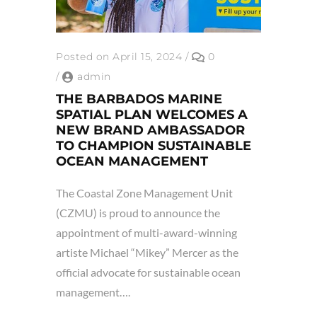
Posted on April 15, 2024
/
0
/
admin
THE BARBADOS MARINE
SPATIAL PLAN WELCOMES A
NEW BRAND AMBASSADOR
TO CHAMPION SUSTAINABLE
OCEAN MANAGEMENT
The Coastal Zone Management Unit
(CZMU) is proud to announce the
appointment of multi-award-winning
artiste Michael “Mikey” Mercer as the
official advocate for sustainable ocean
management….