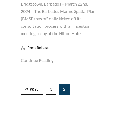
Bridgetown, Barbados – March 22nd,
2024 – The Barbados Marine Spatial Plan
(BMSP) has officially kicked off its
consultation process with an inception
meeting today at the Hilton Hotel.
Press Release
Continue Reading
PREV
1
2