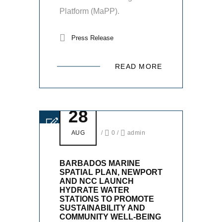
Platform (MaPP).
Press Release
READ MORE
28
AUG
/
0
/
admin
BARBADOS MARINE
SPATIAL PLAN, NEWPORT
AND NCC LAUNCH
HYDRATE WATER
STATIONS TO PROMOTE
SUSTAINABILITY AND
COMMUNITY WELL-BEING