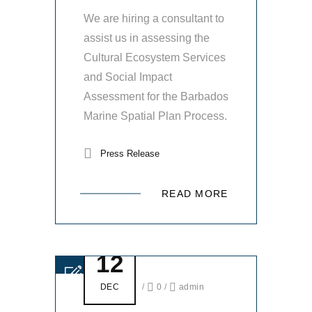
We are hiring a consultant to
assist us in assessing the
Cultural Ecosystem Services
and Social Impact
Assessment for the Barbados
Marine Spatial Plan Process.
Press Release
READ MORE
12
DEC
/
0
/
admin