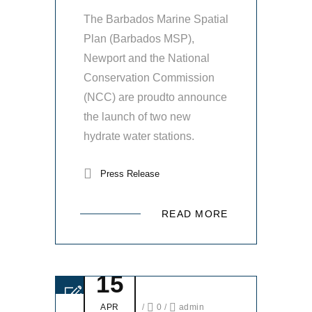
The Barbados Marine Spatial
Plan (Barbados MSP),
Newport and the National
Conservation Commission
(NCC) are proudto announce
the launch of two new
hydrate water stations.
Press Release
READ MORE
15
APR
/
0
/
admin