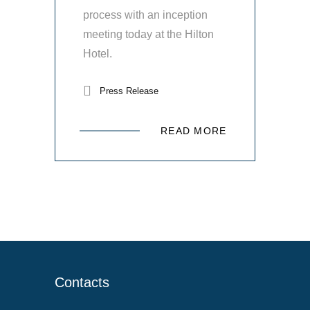
process with an inception
meeting today at the Hilton
Hotel.
Press Release
READ MORE
Contacts