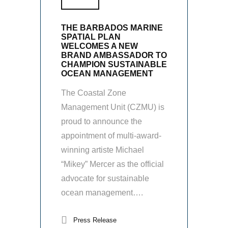
THE BARBADOS MARINE
SPATIAL PLAN
WELCOMES A NEW
BRAND AMBASSADOR TO
CHAMPION SUSTAINABLE
OCEAN MANAGEMENT
The Coastal Zone
Management Unit (CZMU) is
proud to announce the
appointment of multi-award-
winning artiste Michael
“Mikey” Mercer as the official
advocate for sustainable
ocean management….
Press Release