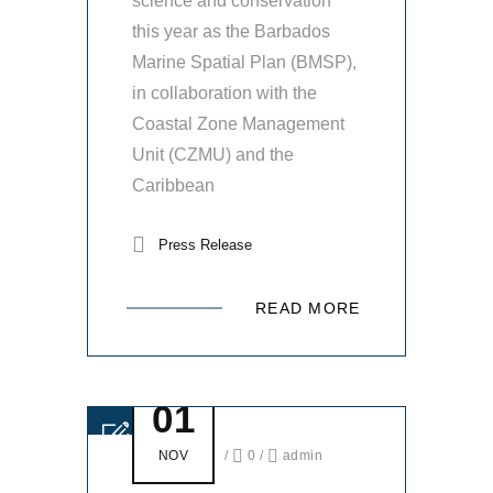
science and conservation
this year as the Barbados
Marine Spatial Plan (BMSP),
in collaboration with the
Coastal Zone Management
Unit (CZMU) and the
Caribbean
Press Release
READ MORE
01
NOV
/
0
/
admin