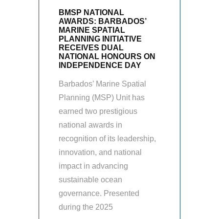
BMSP NATIONAL
AWARDS: BARBADOS’
MARINE SPATIAL
PLANNING INITIATIVE
RECEIVES DUAL
NATIONAL HONOURS ON
INDEPENDENCE DAY
Barbados’ Marine Spatial
Planning (MSP) Unit has
earned two prestigious
national awards in
recognition of its leadership,
innovation, and national
impact in advancing
sustainable ocean
governance. Presented
during the 2025