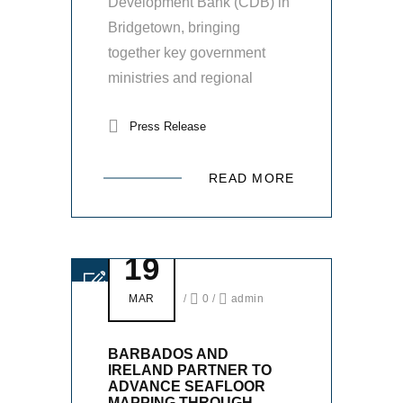
Development Bank (CDB) in
Bridgetown, bringing
together key government
ministries and regional
Press Release
READ MORE
19
MAR
/
0
/
admin
BARBADOS AND
IRELAND PARTNER TO
ADVANCE SEAFLOOR
MAPPING THROUGH