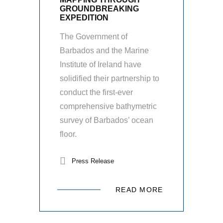
GROUNDBREAKING
EXPEDITION
The Government of
Barbados and the Marine
Institute of Ireland have
solidified their partnership to
conduct the first-ever
comprehensive bathymetric
survey of Barbados’ ocean
floor.
Press Release
READ MORE