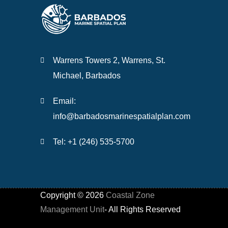
Warrens Towers 2, Warrens, St.
Michael, Barbados
Email:
info@barbadosmarinespatialplan.com
Tel: +
1 (246) 535-5700
Copyright ©
2026
Coastal Zone
Management Unit
- All Rights Reserved