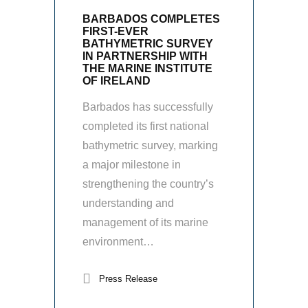
BARBADOS COMPLETES
FIRST-EVER
BATHYMETRIC SURVEY
IN PARTNERSHIP WITH
THE MARINE INSTITUTE
OF IRELAND
Barbados has successfully
completed its first national
bathymetric survey, marking
a major milestone in
strengthening the country’s
understanding and
management of its marine
environment…
Press Release