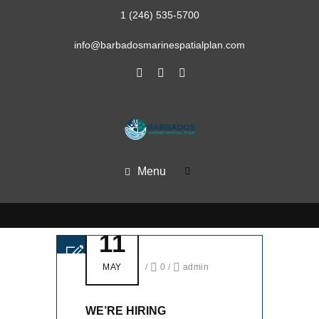
1 (246) 535-5700
info@barbadosmarinespatialplan.com
Menu
11
MAY
/
0
/
admin
WE’RE HIRING