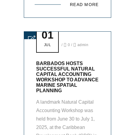
READ MORE
01
JUL
/
0
/
admin
BARBADOS HOSTS
SUCCESSFUL NATURAL
CAPITAL ACCOUNTING
WORKSHOP TO ADVANCE
MARINE SPATIAL
PLANNING
A landmark Natural Capital
Accounting Workshop was
held from June 30 to July 1,
2025, at the Caribbean