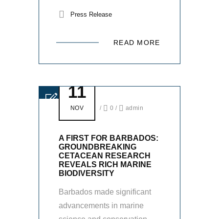
Press Release
READ MORE
11
NOV
/
0
/
admin
A FIRST FOR BARBADOS:
GROUNDBREAKING
CETACEAN RESEARCH
REVEALS RICH MARINE
BIODIVERSITY
Barbados made significant
advancements in marine