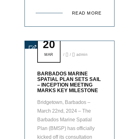
READ MORE
20
MAR
/
/
admin
BARBADOS MARINE
SPATIAL PLAN SETS SAIL
– INCEPTION MEETING
MARKS KEY MILESTONE
Bridgetown, Barbados –
March 22nd, 2024 – The
Barbados Marine Spatial
Plan (BMSP) has officially
kicked off its consultation