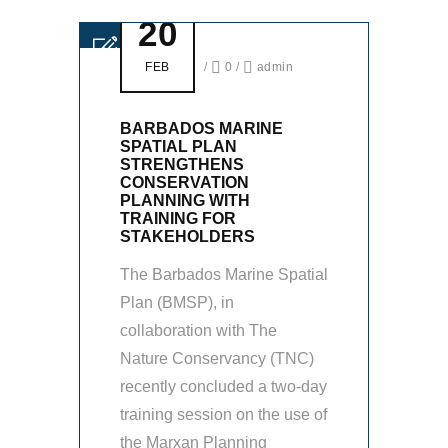
20
FEB
/
0
/
admin
BARBADOS MARINE
SPATIAL PLAN
STRENGTHENS
CONSERVATION
PLANNING WITH
TRAINING FOR
STAKEHOLDERS
The Barbados Marine Spatial
Plan (BMSP), in
collaboration with The
Nature Conservancy (TNC)
recently concluded a two-day
training session on the use of
the Marxan Planning