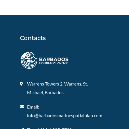
Contacts
Warrens Towers 2, Warrens, St.
Michael, Barbados
Email:
info@barbadosmarinespatialplan.com