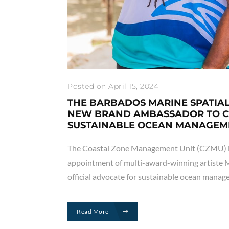
Posted on April 15, 2024
THE BARBADOS MARINE SPATIA
NEW BRAND AMBASSADOR TO 
SUSTAINABLE OCEAN MANAGEM
The Coastal Zone Management Unit (CZMU) i
appointment of multi-award-winning artiste M
official advocate for sustainable ocean mana
Read More