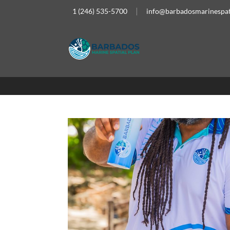
1 (246) 535-5700
info@barbadosmarinespat