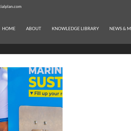
ialplan.com
HOME
ABOUT
KNOWLEDGE LIBRARY
NEWS & M