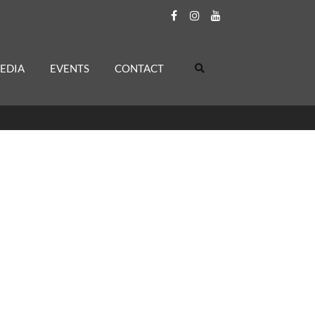
EDIA
EVENTS
CONTACT