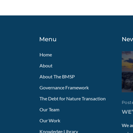
Menu
Ne
Home
About
About The BMSP
Governance Framework
The Debt for Nature Transaction
Poste
Our Team
WE’
Our Work
We ar
Knowledge Library