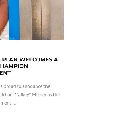
L PLAN WELCOMES A
CHAMPION
ENT
s proud to announce the
ichael “Mikey” Mercer as the
gement….