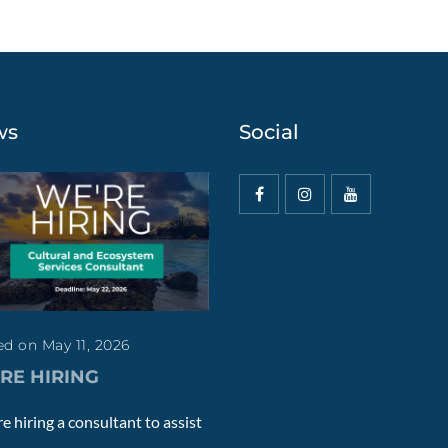
ws
Social
d on May 11, 2026
RE HIRING
e hiring a consultant to assist