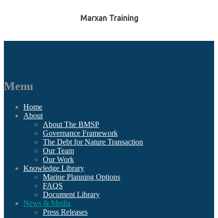
Marxan Training
Menu
Home
About
About The BMSP
Governance Framework
The Debt for Nature Transaction
Our Team
Our Work
Knowledge Library
Marine Planning Options
FAQS
Document Library
News & Media
Press Releases