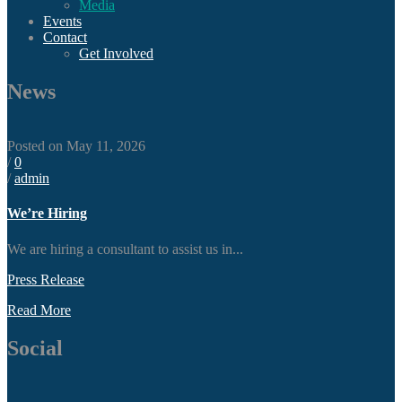
Media
Events
Contact
Get Involved
News
Posted on May 11, 2026
/
0
/
admin
We’re Hiring
We are hiring a consultant to assist us in...
Press Release
Read More
Social