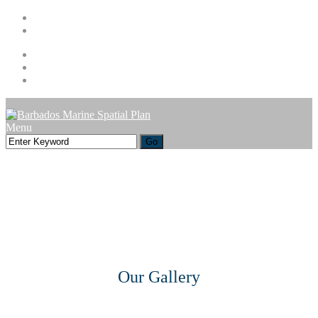
1 (246) 535-5700
info@barbadosmarinespatialplan.com
Facebook
Instagram
Youtube
Menu
Our Gallery