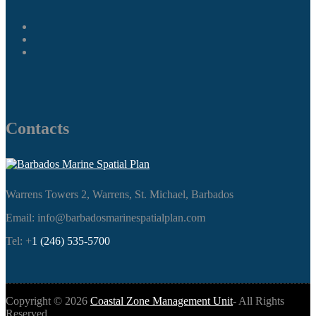
Contacts
Warrens Towers 2, Warrens, St. Michael, Barbados
Email: info@barbadosmarinespatialplan.com
Tel: +
1 (246) 535-5700
Copyright ©
2026
Coastal Zone Management Unit
- All Rights
Reserved